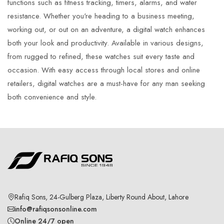
functions such as fitness tracking, timers, alarms, and water
resistance. Whether you're heading to a business meeting,
working out, or out on an adventure, a digital watch enhances
both your look and productivity. Available in various designs,
from rugged to refined, these watches suit every taste and
occasion. With easy access through local stores and online
retailers, digital watches are a must-have for any man seeking
both convenience and style.
Rafiq Sons, 24-Gulberg Plaza, Liberty Round About, Lahore
info@rafiqsonsonline.com
Online 24/7 open