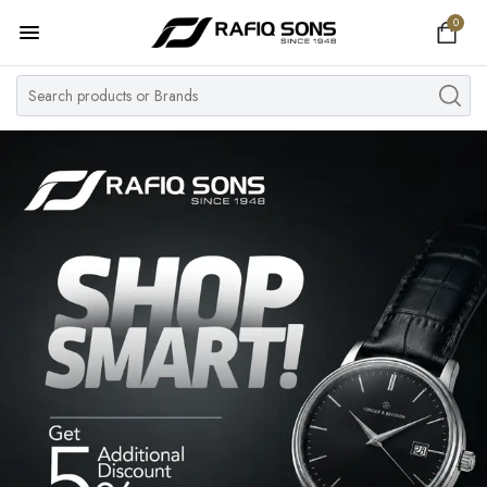
0
Home
Top Brand
Men's Watch
Women's Watch
Couple Watches
Pre Owned
MY ACCOUNT