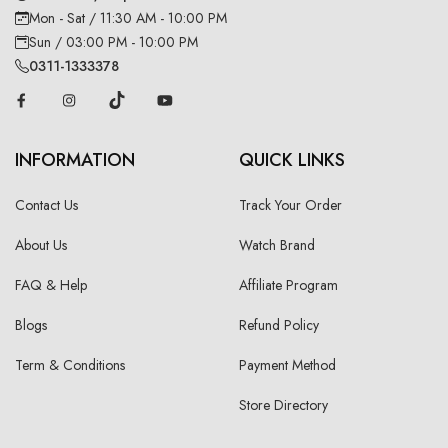
Mon - Sat / 11:30 AM - 10:00 PM
Sun / 03:00 PM - 10:00 PM
0311-1333378
INFORMATION
QUICK LINKS
Contact Us
Track Your Order
About Us
Watch Brand
FAQ & Help
Affiliate Program
Blogs
Refund Policy
Term & Conditions
Payment Method
Store Directory