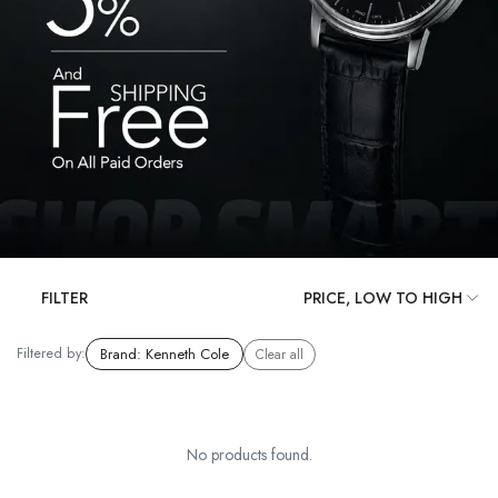
FILTER
Filtered by:
Brand
:
Kenneth Cole
Clear all
No products found.