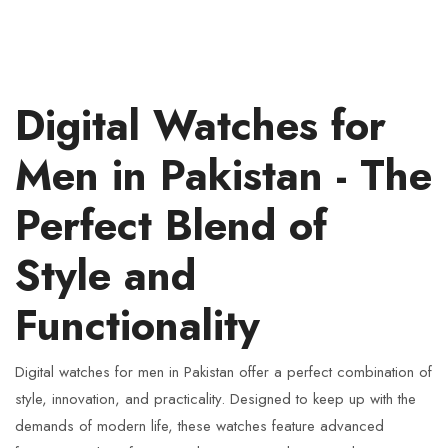
Digital Watches for
Men in Pakistan - The
Perfect Blend of
Style and
Functionality
Digital watches for men in Pakistan offer a perfect combination of
style, innovation, and practicality. Designed to keep up with the
demands of modern life, these watches feature advanced