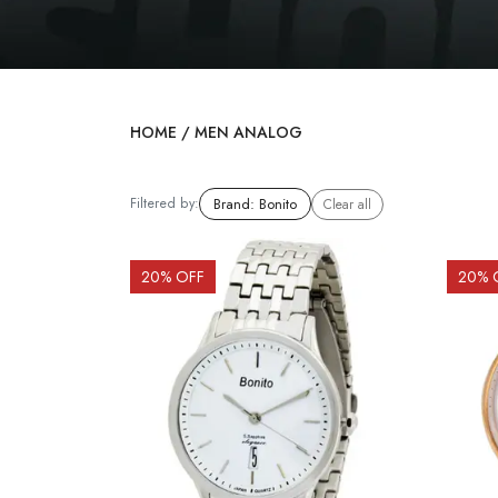
HOME
/
MEN ANALOG
Filtered by:
Brand
:
Bonito
Clear all
20
% OFF
20
% 