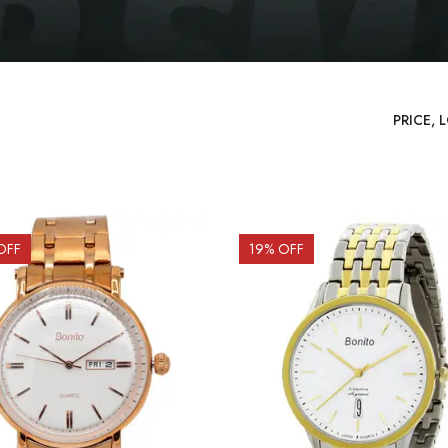
OFF
19
% OFF