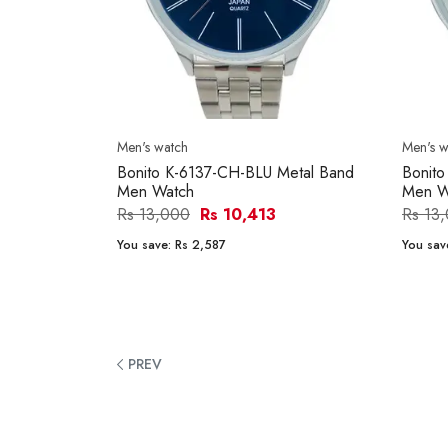
Men's watch
Men's w
Bonito K-6137-CH-BLU Metal Band
Bonit
Men Watch
Men W
Rs 13,000
Rs 10,413
Rs 13
You save:
Rs 2,587
You sav
PREV