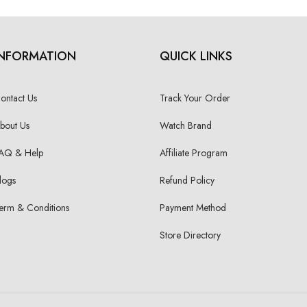
INFORMATION
QUICK LINKS
ontact Us
Track Your Order
bout Us
Watch Brand
AQ & Help
Affiliate Program
logs
Refund Policy
erm & Conditions
Payment Method
Store Directory