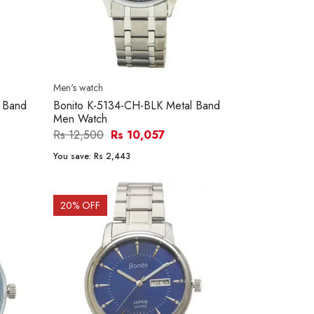
Men's watch
 Band
Bonito K-5134-CH-BLK Metal Band
Men Watch
Rs 12,500
Rs 10,057
You save:
Rs 2,443
20
% OFF