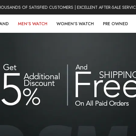
ANDS OF SATISFIED CUSTOMERS | EXCELLENT AFTER-SALE SERVICE 
RAND
MEN'S WATCH
WOMEN'S WATCH
PRE OWNED