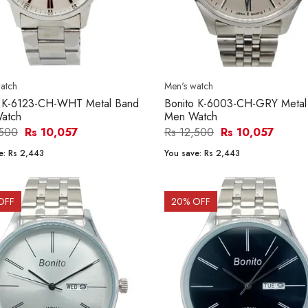
atch
Men's watch
o K-6123-CH-WHT Metal Band
Bonito K-6003-CH-GRY Metal
atch
Men Watch
,500
Rs 10,057
Rs 12,500
Rs 10,057
e:
Rs 2,443
You save:
Rs 2,443
OFF
20
% OFF