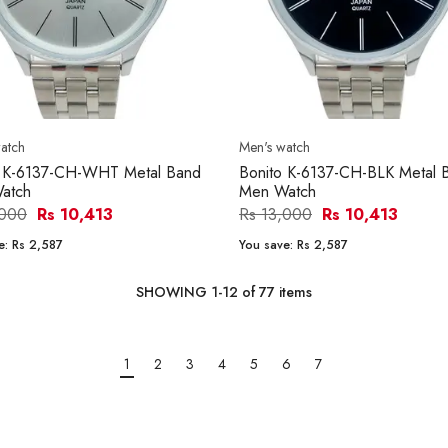
atch
Men's watch
o K-6137-CH-WHT Metal Band
Bonito K-6137-CH-BLK Metal 
atch
Men Watch
,000
Rs 10,413
Rs 13,000
Rs 10,413
e:
Rs 2,587
You save:
Rs 2,587
SHOWING
1
-
12
of
77
items
1
2
3
4
5
6
7