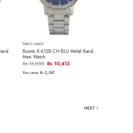
Men's watch
Band
Bonito K-6128-CH-BLU Metal Band
Men Watch
Rs 13,000
Rs 10,413
You save:
Rs 2,587
NEXT