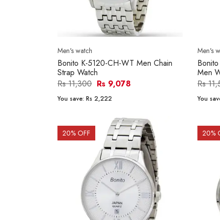
Men's watch
Men's w
Bonito K-5120-CH-WT Men Chain
Bonit
Strap Watch
Men W
Rs 11,300
Rs 9,078
Rs 11
You save:
Rs 2,222
You sav
20
% OFF
20
% 