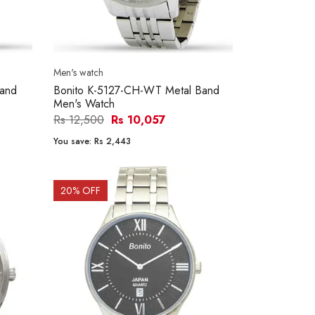
Men's watch
Band
Bonito K-5127-CH-WT Metal Band
Men's Watch
Rs 12,500
Rs 10,057
You save:
Rs 2,443
20
% OFF