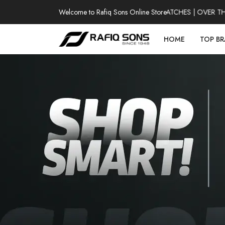
Welcome to Rafiq Sons Online Store
100% AUTHENTIC WATCHES | OVER THOUS
HOME
TOP B