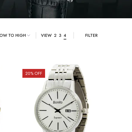
VIEW
2
3
4
FILTER
20
% OFF