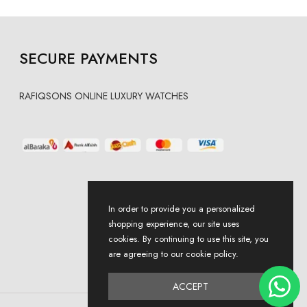
SECURE PAYMENTS
RAFIQSONS ONLINE LUXURY WATCHES
In order to provide you a personalized
shopping experience, our site uses
cookies. By continuing to use this site, you
are agreeing to our cookie policy.
ACCEPT