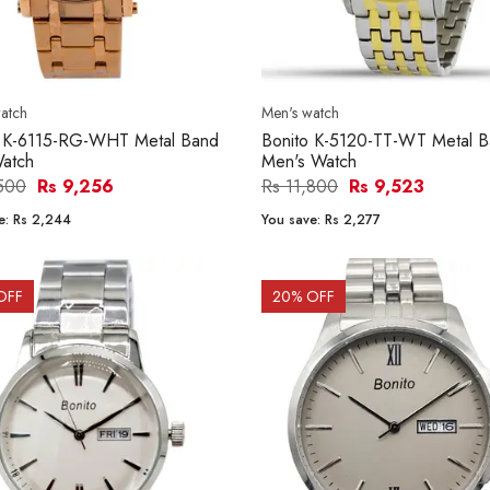
atch
Men's watch
o K-6115-RG-WHT Metal Band
Bonito K-5120-TT-WT Metal 
atch
Men's Watch
,500
Rs 9,256
Rs 11,800
Rs 9,523
e:
Rs 2,244
You save:
Rs 2,277
OFF
20
% OFF