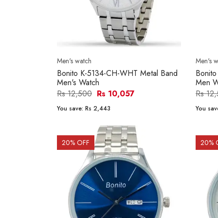
Men's watch
Men's w
Bonito K-5134-CH-WHT Metal Band
Bonit
Men's Watch
Men W
Rs 12,500
Rs 10,057
Rs 12
You save:
Rs 2,443
You sav
20
% OFF
20
% 