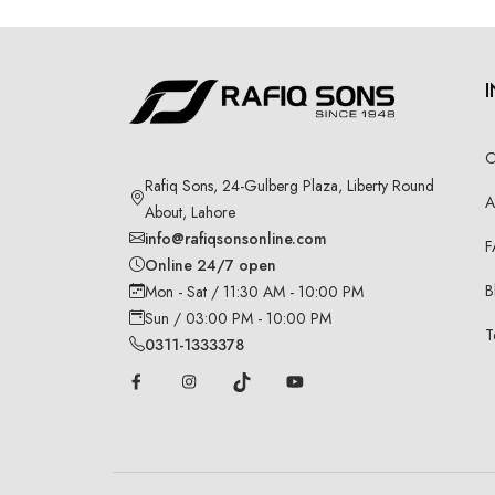
C
Rafiq Sons, 24-Gulberg Plaza, Liberty Round
A
About, Lahore
info@rafiqsonsonline.com
F
Online 24/7 open
B
Mon - Sat / 11:30 AM - 10:00 PM
Sun / 03:00 PM - 10:00 PM
T
0311-1333378