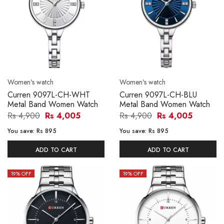
Women's watch
Women's watch
Curren 9097L-CH-WHT
Curren 9097L-CH-BLU
Metal Band Women Watch
Metal Band Women Watch
Rs 4,900
Rs 4,005
Rs 4,900
Rs 4,005
You save:
Rs 895
You save:
Rs 895
ADD TO CART
ADD TO CART
19
% OFF
19
% OFF