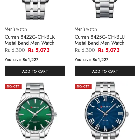
Men's watch
Men's watch
Curren 8422G-CH-BLK
Curren 8425G-CH-BLU
Metal Band Men Watch
Metal Band Men Watch
Rs 6,300
Rs 5,073
Rs 6,300
Rs 5,073
You save:
Rs 1,227
You save:
Rs 1,227
ADD TO CART
ADD TO CART
19
% OFF
19
% OFF