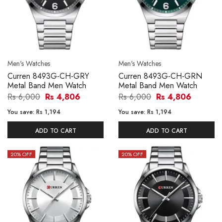
Men's Watches
Men's Watches
Curren 8493G-CH-GRY
Curren 8493G-CH-GRN
Metal Band Men Watch
Metal Band Men Watch
Rs 6,000
Rs 4,806
Rs 6,000
Rs 4,806
You save:
Rs 1,194
You save:
Rs 1,194
ADD TO CART
ADD TO CART
20
% OFF
20
% OFF