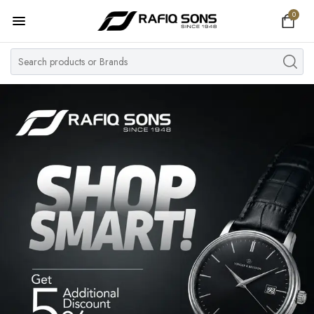
0
Home
Top Brand
Men's Watch
Women's Watch
Couple Watches
Pre Owned
MY ACCOUNT