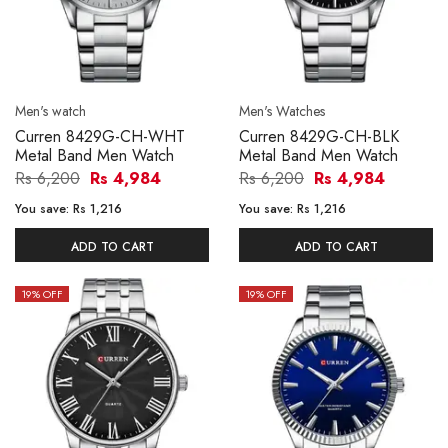
Men's watch
Men's Watches
Curren 8429G-CH-WHT
Curren 8429G-CH-BLK
Metal Band Men Watch
Metal Band Men Watch
Rs 6,200
Rs 4,984
Rs 6,200
Rs 4,984
You save:
Rs 1,216
You save:
Rs 1,216
ADD TO CART
ADD TO CART
19
% OFF
19
% OFF