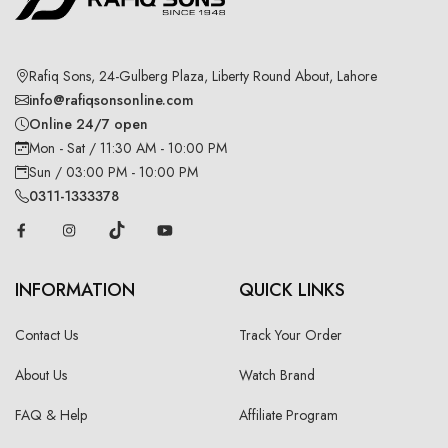
Rafiq Sons, 24-Gulberg Plaza, Liberty Round About, Lahore
info@rafiqsonsonline.com
Online 24/7 open
Mon - Sat / 11:30 AM - 10:00 PM
Sun / 03:00 PM - 10:00 PM
0311-1333378
INFORMATION
QUICK LINKS
Contact Us
Track Your Order
About Us
Watch Brand
FAQ & Help
Affiliate Program