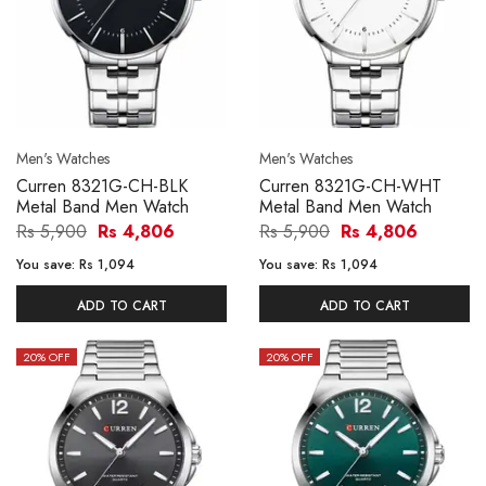
Men's Watches
Men's Watches
Curren 8321G-CH-BLK
Curren 8321G-CH-WHT
Metal Band Men Watch
Metal Band Men Watch
Rs 5,900
Rs 4,806
Rs 5,900
Rs 4,806
You save:
Rs 1,094
You save:
Rs 1,094
ADD TO CART
ADD TO CART
20
% OFF
20
% OFF