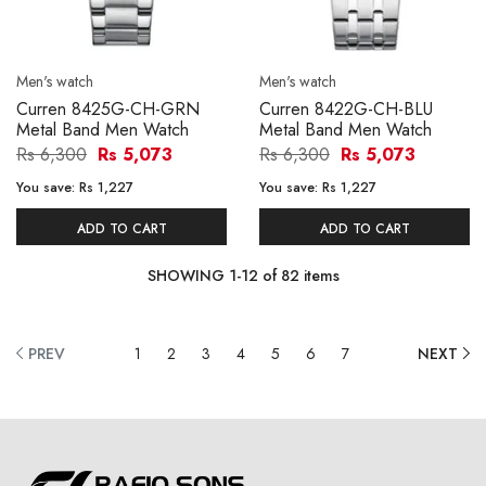
Men's watch
Men's watch
Curren 8425G-CH-GRN
Curren 8422G-CH-BLU
Metal Band Men Watch
Metal Band Men Watch
Rs 6,300
Rs 5,073
Rs 6,300
Rs 5,073
You save:
Rs 1,227
You save:
Rs 1,227
ADD TO CART
ADD TO CART
SHOWING
1
-
12
of
82
items
PREV
1
2
3
4
5
6
7
NEXT