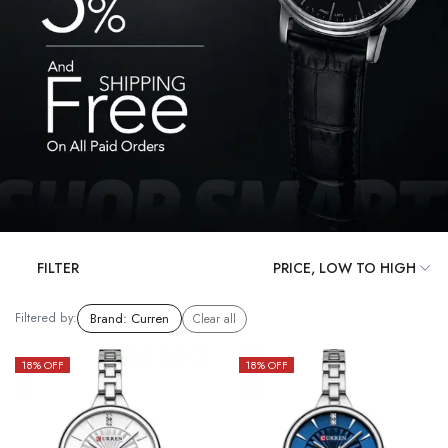
FILTER
Filtered by:
Brand
:
Curren
Clear all
18
% OFF
18
% OFF