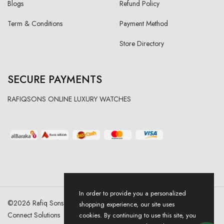
Blogs
Refund Policy
Term & Conditions
Payment Method
Store Directory
SECURE PAYMENTS
RAFIQSONS ONLINE LUXURY WATCHES
In order to provide you a personalized
©
2026
Rafiq Sons | All Right Reserved. Designed & Developed By
shopping experience, our site uses
Connect Solutions
cookies. By continuing to use this site, you