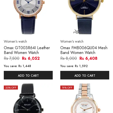
Women's watch
Women's watch
Omax GT003R64I Leather
Omax FMB006QU04 Mesh
Band Women Watch
Band Women Watch
Rs 7,500
Rs 6,052
Rs 8,000
Rs 6,408
You save:
Rs 1,448
You save:
Rs 1,592
ADD TO CART
ADD TO CART
20
% OFF
19
% OFF