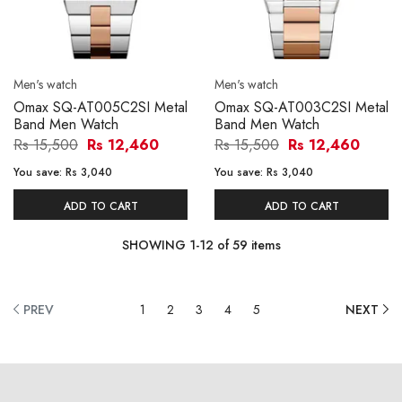
Men's watch
Men's watch
Omax SQ-AT005C2SI Metal
Omax SQ-AT003C2SI Metal
Band Men Watch
Band Men Watch
Rs 15,500
Rs 12,460
Rs 15,500
Rs 12,460
You save:
Rs 3,040
You save:
Rs 3,040
ADD TO CART
ADD TO CART
SHOWING
1
-
12
of
59
items
PREV
1
2
3
4
5
NEXT