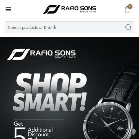
0
Home
Top Brand
Men's Watch
Women's Watch
Couple Watches
Pre Owned
MY ACCOUNT