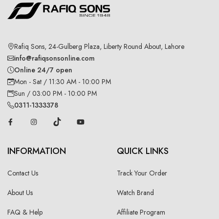
Rafiq Sons, 24-Gulberg Plaza, Liberty Round About, Lahore
info@rafiqsonsonline.com
Online 24/7 open
Mon - Sat / 11:30 AM - 10:00 PM
Sun / 03:00 PM - 10:00 PM
0311-1333378
INFORMATION
QUICK LINKS
Contact Us
Track Your Order
About Us
Watch Brand
FAQ & Help
Affiliate Program