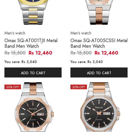
Men's watch
Men's watch
Omax SQ-AT001TJII Metal
Omax SQ-AT005CSSI Metal
Band Men Watch
Band Men Watch
Rs 15,500
Rs 12,460
Rs 15,500
Rs 12,460
You save:
Rs 3,040
You save:
Rs 3,040
ADD TO CART
ADD TO CART
20
% OFF
20
% OFF