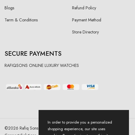
Blogs
Refund Policy
Term & Conditions
Payment Method
Store Directory
SECURE PAYMENTS
RAFIQSONS ONLINE LUXURY WATCHES
In order to provide you a personalized
©
2026
Rafiq Sons | All Right Reserved. Designed & Developed By
shopping experience, our site uses