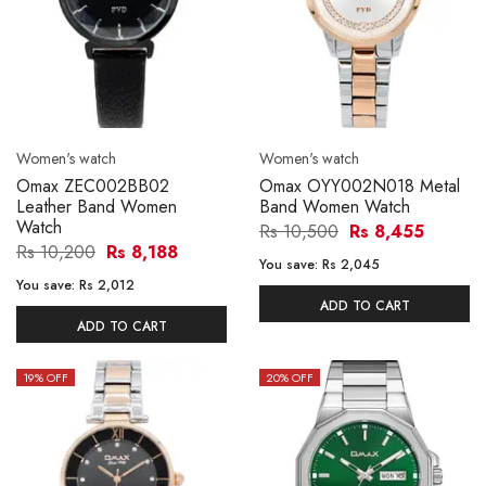
Women's watch
Women's watch
Omax ZEC002BB02
Omax OYY002N018 Metal
Leather Band Women
Band Women Watch
Watch
Rs 10,500
Rs 8,455
Rs 10,200
Rs 8,188
You save:
Rs 2,045
You save:
Rs 2,012
ADD TO CART
ADD TO CART
19
% OFF
20
% OFF