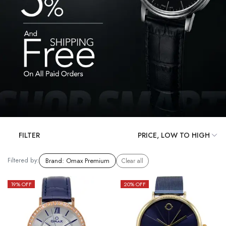
FILTER
Filtered by:
Brand
:
Omax Premium
Clear all
19
% OFF
20
% OFF