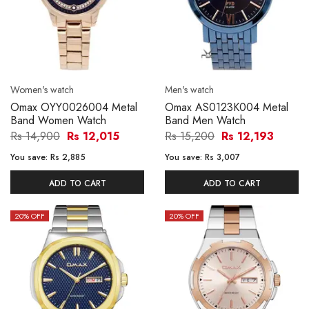
Women's watch
Men's watch
Omax OYY0026004 Metal
Omax AS0123K004 Metal
Band Women Watch
Band Men Watch
Rs 14,900
Rs 12,015
Rs 15,200
Rs 12,193
You save:
Rs 2,885
You save:
Rs 3,007
ADD TO CART
ADD TO CART
20
% OFF
20
% OFF