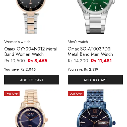
Women's watch
Men's watch
Omax OYY004N012 Metal
Omax SQ-AT003PD3I
Band Women Watch
Metal Band Men Watch
Rs 10,500
Rs 8,455
Rs 14,300
Rs 11,481
You save:
Rs 2,045
You save:
Rs 2,819
ADD TO CART
ADD TO CART
19
% OFF
20
% OFF