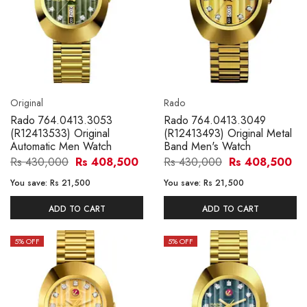
Original
Rado
Rado 764.0413.3053
Rado 764.0413.3049
(R12413533) Original
(R12413493) Original Metal
Automatic Men Watch
Band Men's Watch
Rs 430,000
Rs 408,500
Rs 430,000
Rs 408,500
You save:
Rs 21,500
You save:
Rs 21,500
ADD TO CART
ADD TO CART
5
% OFF
5
% OFF