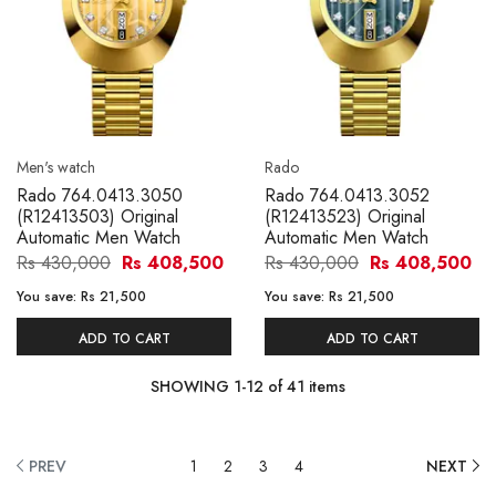
Men's watch
Rado
Rado 764.0413.3050
Rado 764.0413.3052
(R12413503) Original
(R12413523) Original
Automatic Men Watch
Automatic Men Watch
Rs 430,000
Rs 408,500
Rs 430,000
Rs 408,500
You save:
Rs 21,500
You save:
Rs 21,500
ADD TO CART
ADD TO CART
SHOWING
1
-
12
of
41
items
PREV
1
2
3
4
NEXT