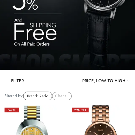
FILTER
Filtered by:
Brand
:
Rado
Clear all
5
% OFF
23
% OFF