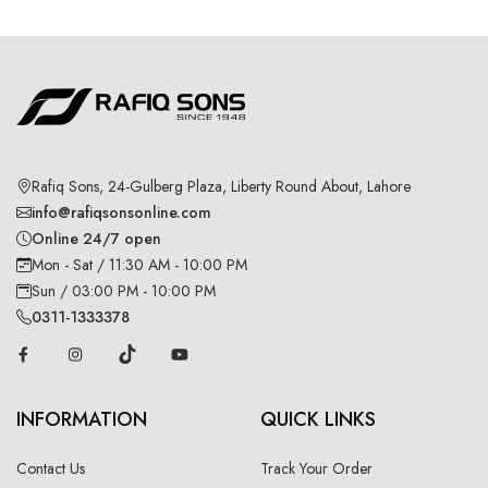
Rafiq Sons, 24-Gulberg Plaza, Liberty Round About, Lahore
info@rafiqsonsonline.com
Online 24/7 open
Mon - Sat / 11:30 AM - 10:00 PM
Sun / 03:00 PM - 10:00 PM
0311-1333378
INFORMATION
QUICK LINKS
Contact Us
Track Your Order