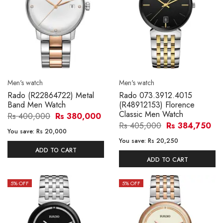
Men's watch
Men's watch
Rado (R22864722) Metal
Rado 073.3912.4015
Band Men Watch
(R48912153) Florence
Classic Men Watch
Rs 400,000
Rs 380,000
Rs 405,000
Rs 384,750
You save:
Rs 20,000
You save:
Rs 20,250
ADD TO CART
ADD TO CART
5
% OFF
5
% OFF