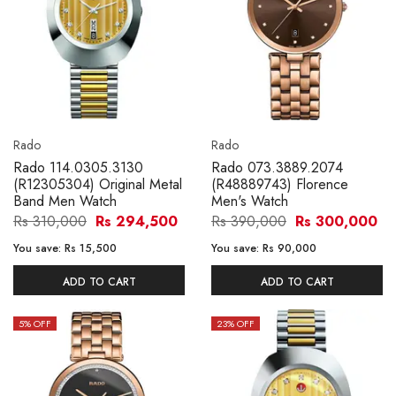
Rado
Rado
Rado 114.0305.3130
Rado 073.3889.2074
(R12305304) Original Metal
(R48889743) Florence
Band Men Watch
Men's Watch
Rs 310,000
Rs 294,500
Rs 390,000
Rs 300,000
You save:
Rs 15,500
You save:
Rs 90,000
ADD TO CART
ADD TO CART
5
% OFF
23
% OFF