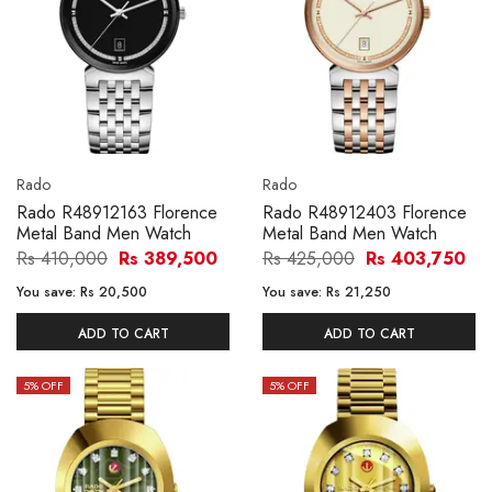
Rado
Rado
Rado R48912163 Florence
Rado R48912403 Florence
Metal Band Men Watch
Metal Band Men Watch
Rs 410,000
Rs 389,500
Rs 425,000
Rs 403,750
You save:
Rs 20,500
You save:
Rs 21,250
ADD TO CART
ADD TO CART
5
% OFF
5
% OFF