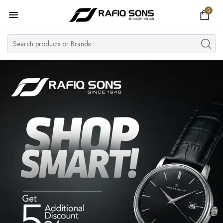
0
Home
Top Brand
Men's Watch
Women's Watch
Couple Watches
Pre Owned
MY ACCOUNT