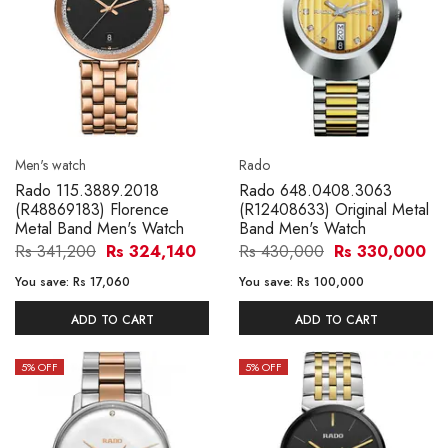
Men's watch
Rado
Rado 115.3889.2018
Rado 648.0408.3063
(R48869183) Florence
(R12408633) Original Metal
Metal Band Men's Watch
Band Men's Watch
Rs 341,200
Rs 324,140
Rs 430,000
Rs 330,000
You save:
Rs 17,060
You save:
Rs 100,000
ADD TO CART
ADD TO CART
5
% OFF
5
% OFF