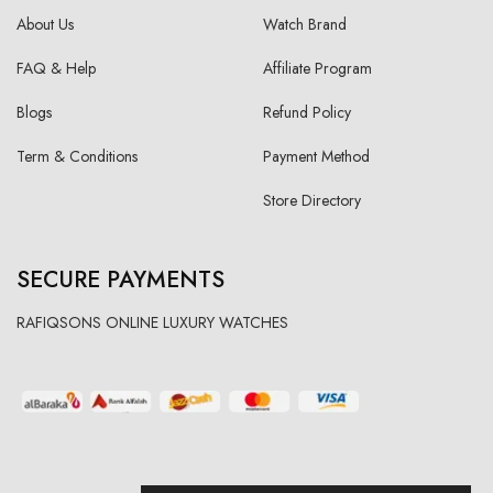
About Us
Watch Brand
FAQ & Help
Affiliate Program
Blogs
Refund Policy
Term & Conditions
Payment Method
Store Directory
SECURE PAYMENTS
RAFIQSONS ONLINE LUXURY WATCHES