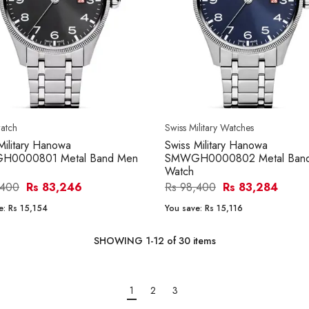
atch
Swiss Military Watches
Military Hanowa
Swiss Military Hanowa
0000801 Metal Band Men
SMWGH0000802 Metal Ban
Watch
,400
Rs 83,246
Rs 98,400
Rs 83,284
e:
Rs 15,154
You save:
Rs 15,116
SHOWING
1
-
12
of
30
items
1
2
3