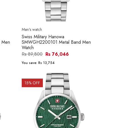
Men's watch
Swiss Military Hanowa
 Men
SMWGH2200101 Metal Band Men
Watch
Rs 89,800
Rs 76,046
You save:
Rs 13,754
15
% OFF