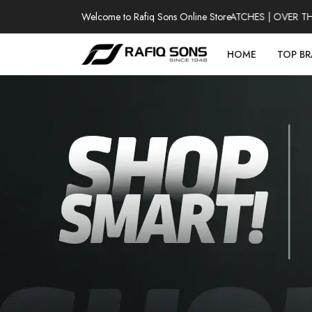
Welcome to Rafiq Sons Online Store
100% AUTHENTIC WATCHES | OVER THOUS
HOME
TOP B