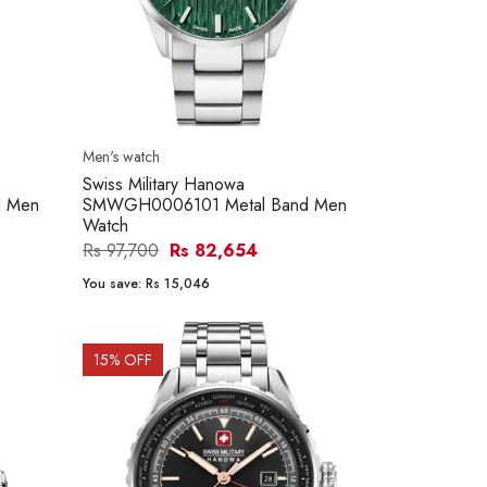
Men's watch
Swiss Military Hanowa
 Men
SMWGH0006101 Metal Band Men
Watch
Rs 97,700
Rs 82,654
You save:
Rs 15,046
15
% OFF