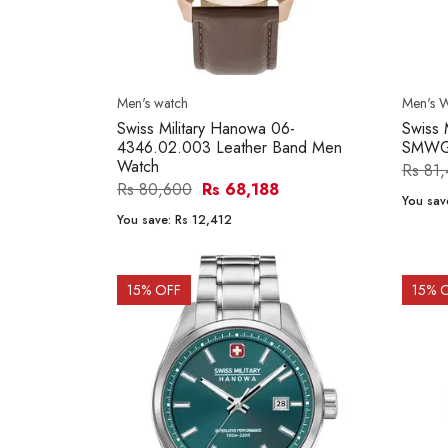
Men's watch
Men's 
Swiss Military Hanowa 06-
Swiss 
4346.02.003 Leather Band Men
SMWGH
Watch
Rs 81
Rs 80,600
Rs 68,188
You sav
You save:
Rs 12,412
15
% OFF
15
% 