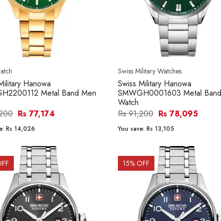
atch
Swiss Military Watches
Military Hanowa
Swiss Military Hanowa
2200112 Metal Band Men
SMWGH0001603 Metal Band
Watch
,200
Rs 77,174
Rs 91,200
Rs 78,095
e:
Rs 14,026
You save:
Rs 13,105
OFF
15
% OFF