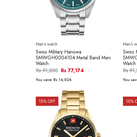
Men's watch
Men's w
Swiss Military Hanowa
Swiss 
SMWGH0004104 Metal Band Men
SMWGH
Watch
Watch
Rs 91,200
Rs 77,174
Rs 91
You save:
Rs 14,026
You sav
15
% OFF
15
% 