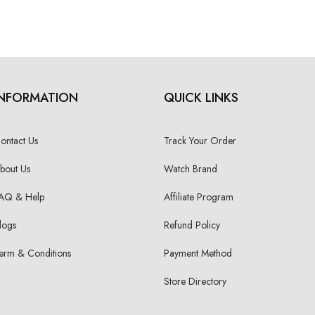
INFORMATION
QUICK LINKS
ontact Us
Track Your Order
bout Us
Watch Brand
AQ & Help
Affiliate Program
logs
Refund Policy
erm & Conditions
Payment Method
Store Directory