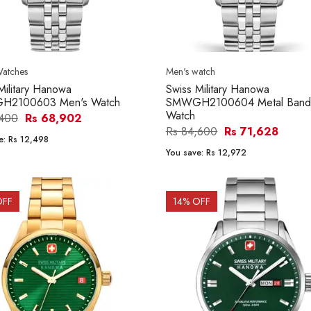
Watches
Men's watch
Military Hanowa
Swiss Military Hanowa
2100603 Men's Watch
SMWGH2100604 Metal Band
Watch
,400
Rs 68,902
Rs 84,600
Rs 71,628
e:
Rs 12,498
You save:
Rs 12,972
OFF
14
% OFF