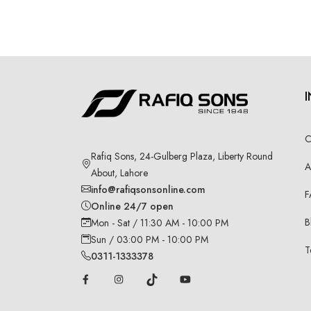
C
Rafiq Sons, 24-Gulberg Plaza, Liberty Round
A
About, Lahore
info@rafiqsonsonline.com
F
Online 24/7 open
B
Mon - Sat / 11:30 AM - 10:00 PM
Sun / 03:00 PM - 10:00 PM
T
0311-1333378