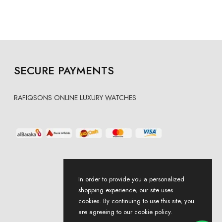
SECURE PAYMENTS
RAFIQSONS ONLINE LUXURY WATCHES
In order to provide you a personalized
shopping experience, our site uses
cookies. By continuing to use this site, you
are agreeing to our cookie policy.