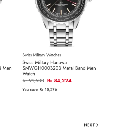
Swiss Military Watches
Swiss Military Hanowa
d Men
SMWGH0003203 Metal Band Men
Watch
Rs 99,500
Rs 84,224
You save:
Rs 15,276
NEXT