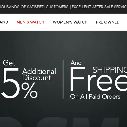
ANDS OF SATISFIED CUSTOMERS | EXCELLENT AFTER-SALE SERVICE 
RAND
MEN'S WATCH
WOMEN'S WATCH
PRE OWNED