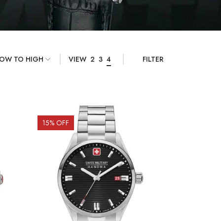
VIEW
2
3
4
FILTER
15
% OFF