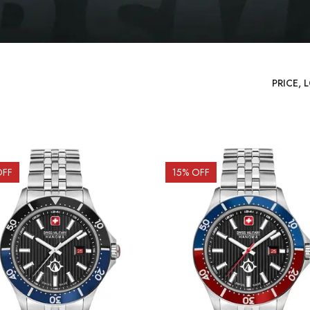
OFF
15
% OFF