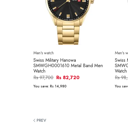
Men's watch
Men's w
Swiss Military Hanowa
Swiss 
SMWGH0001610 Metal Band Men
SMWGH
Watch
Watch
Rs 97,700
Rs 82,720
Rs 98
You save:
Rs 14,980
You sav
PREV