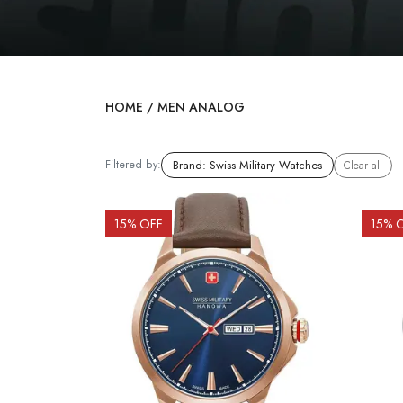
HOME
/
MEN ANALOG
Filtered by:
Brand
:
Swiss Military Watches
Clear all
15
% OFF
15
% 