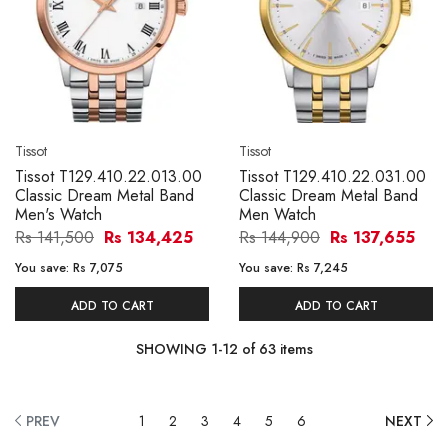
Tissot
Tissot
Tissot T129.410.22.013.00
Tissot T129.410.22.031.00
Classic Dream Metal Band
Classic Dream Metal Band
Men's Watch
Men Watch
Rs 141,500
Rs 134,425
Rs 144,900
Rs 137,655
You save:
Rs 7,075
You save:
Rs 7,245
ADD TO CART
ADD TO CART
SHOWING
1
-
12
of
63
items
PREV
1
2
3
4
5
6
NEXT