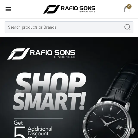
0
Home
Top Brand
Men's Watch
Women's Watch
Couple Watches
Pre Owned
MY ACCOUNT