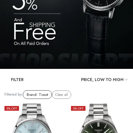
FILTER
Filtered by:
Brand
:
Tissot
Clear all
5
% OFF
5
% OFF