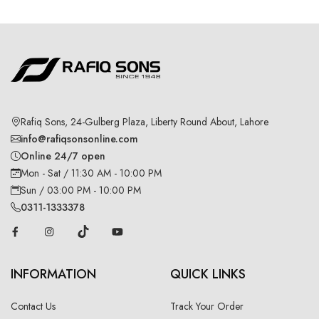
Rafiq Sons, 24-Gulberg Plaza, Liberty Round About, Lahore
info@rafiqsonsonline.com
Online 24/7 open
Mon - Sat / 11:30 AM - 10:00 PM
Sun / 03:00 PM - 10:00 PM
0311-1333378
INFORMATION
QUICK LINKS
Contact Us
Track Your Order