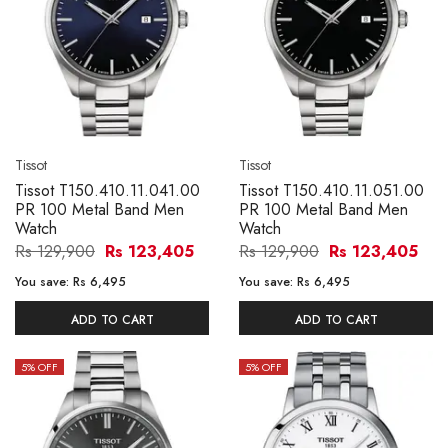
Tissot
Tissot
Tissot T150.410.11.041.00
Tissot T150.410.11.051.00
PR 100 Metal Band Men
PR 100 Metal Band Men
Watch
Watch
Rs 129,900
Rs 123,405
Rs 129,900
Rs 123,405
You save:
Rs 6,495
You save:
Rs 6,495
ADD TO CART
ADD TO CART
5
% OFF
5
% OFF