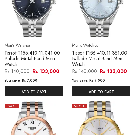
Men's Watches
Men's Watches
Tissot T156.410.11.041.00
Tissot T156.410.11.351.00
Ballade Metal Band Men
Ballade Metal Band Men
Watch
Watch
Rs 140,000
Rs 133,000
Rs 140,000
Rs 133,000
You save:
Rs 7,000
You save:
Rs 7,000
ADD TO CART
ADD TO CART
5
% OFF
5
% OFF