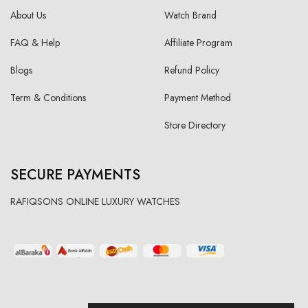
About Us
Watch Brand
FAQ & Help
Affiliate Program
Blogs
Refund Policy
Term & Conditions
Payment Method
Store Directory
SECURE PAYMENTS
RAFIQSONS ONLINE LUXURY WATCHES