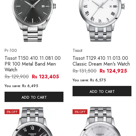
Pr-100
Tissot
Tissot T150.410.11.081.00
Tissot T129.410.11.013.00
PR 100 Metal Band Men
Classic Dream Men's Watch
Watch
Rs 131,500
Rs 124,925
Rs 129,900
Rs 123,405
You save:
Rs 6,575
You save:
Rs 6,495
ADD TO CART
ADD TO CART
5
% OFF
5
% OFF