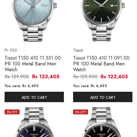
Pr-100
Tissot
Tissot T150.410.11.351.00
Tissot T150.410.11.091.00
PR 100 Metal Band Men
PR 100 Metal Band Men
Watch
Watch
Rs 129,900
Rs 123,405
Rs 129,900
Rs 123,405
You save:
Rs 6,495
You save:
Rs 6,495
ADD TO CART
ADD TO CART
5
% OFF
5
% OFF