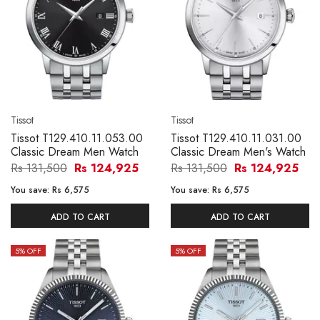
Tissot
Tissot
Tissot T129.410.11.053.00
Tissot T129.410.11.031.00
Classic Dream Men Watch
Classic Dream Men's Watch
Rs 131,500
Rs 124,925
Rs 131,500
Rs 124,925
You save:
Rs 6,575
You save:
Rs 6,575
ADD TO CART
ADD TO CART
5
% OFF
5
% OFF