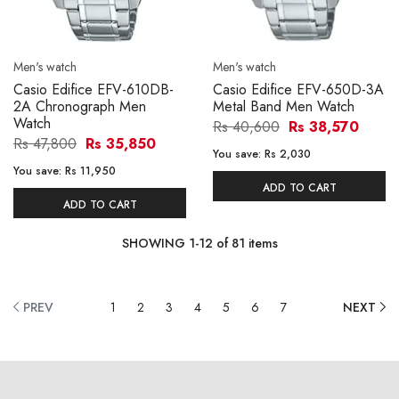
Men's watch
Men's watch
Casio Edifice EFV-610DB-
Casio Edifice EFV-650D-3A
2A Chronograph Men
Metal Band Men Watch
Watch
Rs 40,600
Rs 38,570
Rs 47,800
Rs 35,850
You save:
Rs 2,030
You save:
Rs 11,950
ADD TO CART
ADD TO CART
SHOWING
1
-
12
of
81
items
PREV
1
2
3
4
5
6
7
NEXT