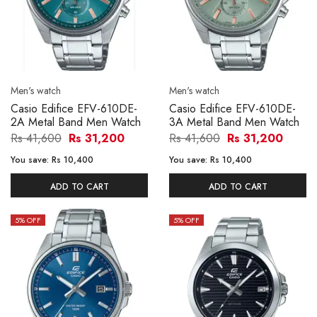
Men's watch
Men's watch
Casio Edifice EFV-610DE-
Casio Edifice EFV-610DE-
2A Metal Band Men Watch
3A Metal Band Men Watch
Rs 41,600
Rs 31,200
Rs 41,600
Rs 31,200
You save:
Rs 10,400
You save:
Rs 10,400
ADD TO CART
ADD TO CART
5
% OFF
5
% OFF