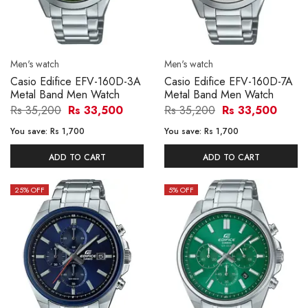
Men's watch
Men's watch
Casio Edifice EFV-160D-3A
Casio Edifice EFV-160D-7A
Metal Band Men Watch
Metal Band Men Watch
Rs 35,200
Rs 33,500
Rs 35,200
Rs 33,500
You save:
Rs 1,700
You save:
Rs 1,700
ADD TO CART
ADD TO CART
25
% OFF
5
% OFF