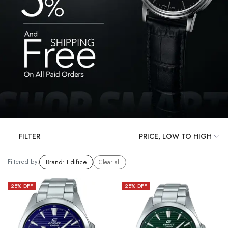
FILTER
Filtered by:
Brand
:
Edifice
Clear all
25
% OFF
25
% OFF