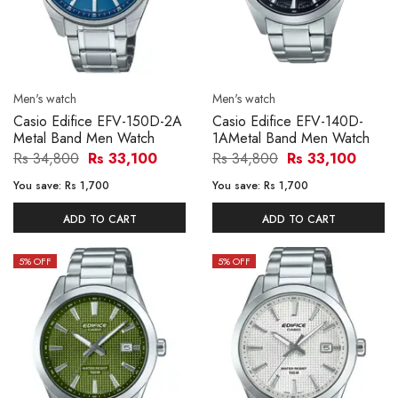
Men's watch
Men's watch
Casio Edifice EFV-150D-2A
Casio Edifice EFV-140D-
Metal Band Men Watch
1AMetal Band Men Watch
Rs 34,800
Rs 33,100
Rs 34,800
Rs 33,100
You save:
Rs 1,700
You save:
Rs 1,700
ADD TO CART
ADD TO CART
5
% OFF
5
% OFF