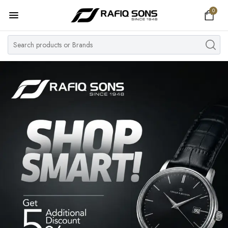
0
Home
Top Brand
Men's Watch
Women's Watch
Couple Watches
Pre Owned
MY ACCOUNT