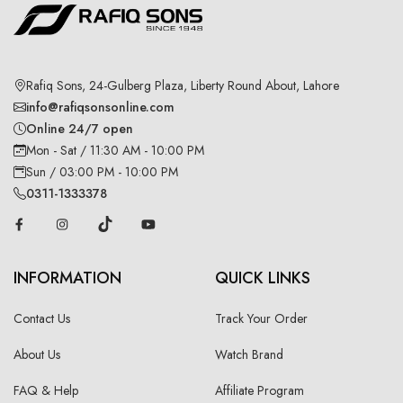
Rafiq Sons, 24-Gulberg Plaza, Liberty Round About, Lahore
info@rafiqsonsonline.com
Online 24/7 open
Mon - Sat / 11:30 AM - 10:00 PM
Sun / 03:00 PM - 10:00 PM
0311-1333378
INFORMATION
QUICK LINKS
Contact Us
Track Your Order
About Us
Watch Brand
FAQ & Help
Affiliate Program