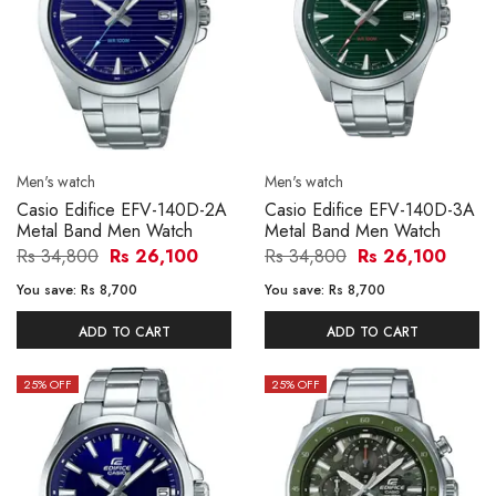
Men's watch
Men's watch
Casio Edifice EFV-140D-2A
Casio Edifice EFV-140D-3A
Metal Band Men Watch
Metal Band Men Watch
Rs 34,800
Rs 26,100
Rs 34,800
Rs 26,100
You save:
Rs 8,700
You save:
Rs 8,700
ADD TO CART
ADD TO CART
25
% OFF
25
% OFF