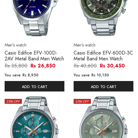
Men's watch
Men's watch
Casio Edifice EFV-100D-
Casio Edifice EFV-600D-3C
2AV Metal Band Men Watch
Metal Band Men Watch
Rs 35,800
Rs 26,850
Rs 40,600
Rs 30,450
You save:
Rs 8,950
You save:
Rs 10,150
ADD TO CART
ADD TO CART
25
% OFF
25
% OFF