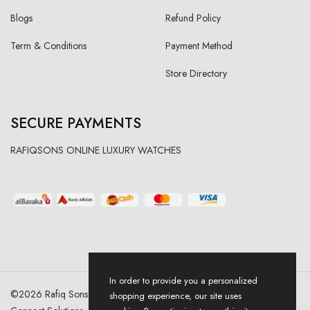
Blogs
Refund Policy
Term & Conditions
Payment Method
Store Directory
SECURE PAYMENTS
RAFIQSONS ONLINE LUXURY WATCHES
In order to provide you a personalized
©
2026
Rafiq Sons | All Right Reserved. Designed & Developed By
shopping experience, our site uses