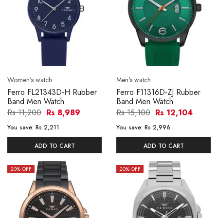
Women's watch
Men's watch
Ferro FL21343D-H Rubber
Ferro F11316D-ZJ Rubber
Band Men Watch
Band Men Watch
Rs 11,200
Rs 8,989
Rs 15,100
Rs 12,104
You save:
Rs 2,211
You save:
Rs 2,996
ADD TO CART
ADD TO CART
20
% OFF
20
% OFF