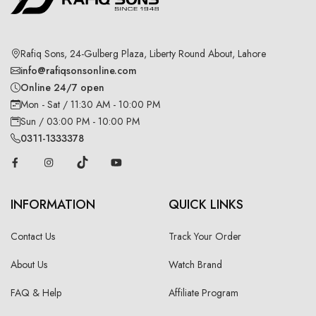
Rafiq Sons, 24-Gulberg Plaza, Liberty Round About, Lahore
info@rafiqsonsonline.com
Online 24/7 open
Mon - Sat / 11:30 AM - 10:00 PM
Sun / 03:00 PM - 10:00 PM
0311-1333378
INFORMATION
QUICK LINKS
Contact Us
Track Your Order
About Us
Watch Brand
FAQ & Help
Affiliate Program