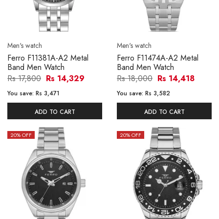
Men's watch
Men's watch
Ferro F11381A-A2 Metal
Ferro F11474A-A2 Metal
Band Men Watch
Band Men Watch
Rs 17,800
Rs 14,329
Rs 18,000
Rs 14,418
You save:
Rs 3,471
You save:
Rs 3,582
ADD TO CART
ADD TO CART
20
% OFF
20
% OFF