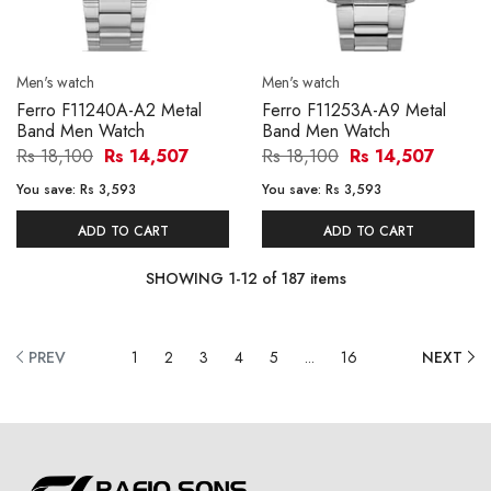
Men's watch
Men's watch
Ferro F11240A-A2 Metal
Ferro F11253A-A9 Metal
Band Men Watch
Band Men Watch
Rs 18,100
Rs 14,507
Rs 18,100
Rs 14,507
You save:
Rs 3,593
You save:
Rs 3,593
ADD TO CART
ADD TO CART
SHOWING
1
-
12
of
187
items
PREV
1
2
3
4
5
...
16
NEXT