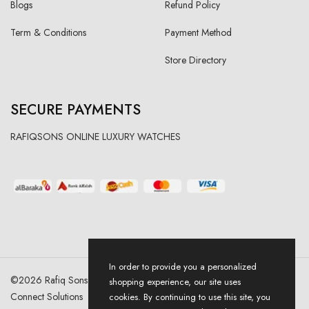
Blogs
Refund Policy
Term & Conditions
Payment Method
Store Directory
SECURE PAYMENTS
RAFIQSONS ONLINE LUXURY WATCHES
In order to provide you a personalized
©
2026
Rafiq Sons | All Right Reserved. Designed & Developed By
shopping experience, our site uses
Connect Solutions
cookies. By continuing to use this site, you