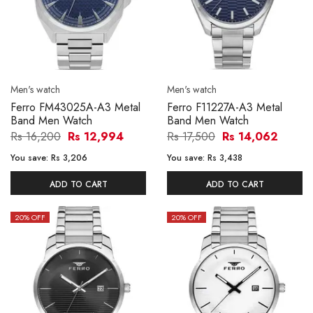
Men's watch
Men's watch
Ferro FM43025A-A3 Metal
Ferro F11227A-A3 Metal
Band Men Watch
Band Men Watch
Rs 16,200
Rs 12,994
Rs 17,500
Rs 14,062
You save:
Rs 3,206
You save:
Rs 3,438
ADD TO CART
ADD TO CART
20
% OFF
20
% OFF