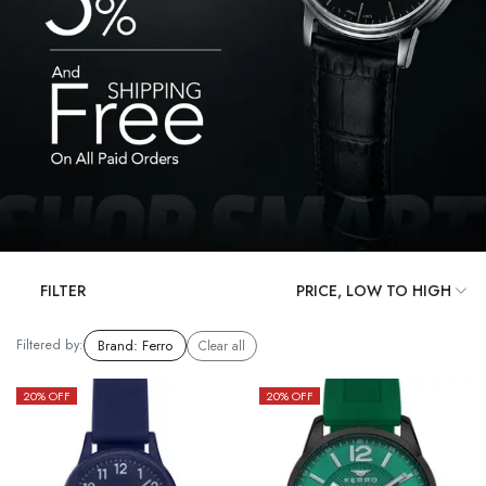
FILTER
Filtered by:
Brand
:
Ferro
Clear all
20
% OFF
20
% OFF