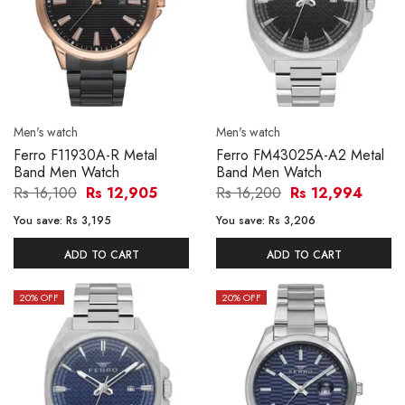
Men's watch
Men's watch
Ferro F11930A-R Metal
Ferro FM43025A-A2 Metal
Band Men Watch
Band Men Watch
Rs 16,100
Rs 12,905
Rs 16,200
Rs 12,994
You save:
Rs 3,195
You save:
Rs 3,206
ADD TO CART
ADD TO CART
20
% OFF
20
% OFF