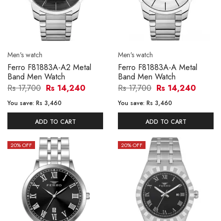
Men's watch
Men's watch
Ferro F81883A-A2 Metal
Ferro F81883A-A Metal
Band Men Watch
Band Men Watch
Rs 17,700
Rs 14,240
Rs 17,700
Rs 14,240
You save:
Rs 3,460
You save:
Rs 3,460
ADD TO CART
ADD TO CART
20
% OFF
20
% OFF