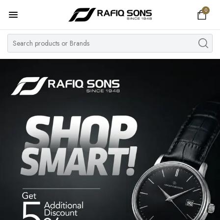
0
Home
Top Brand
Men's Watch
Women's Watch
Couple Watches
Pre Owned
MY ACCOUNT