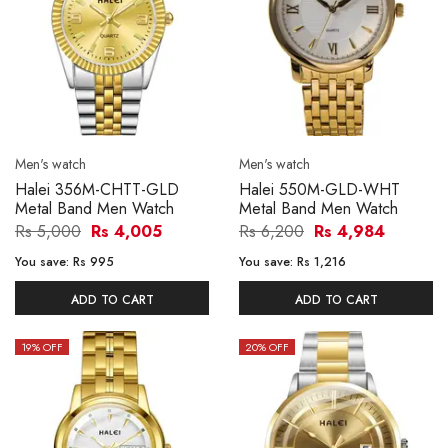
Men's watch
Men's watch
Halei 356M-CHTT-GLD
Halei 550M-GLD-WHT
Metal Band Men Watch
Metal Band Men Watch
Rs 5,000
Rs 4,005
Rs 6,200
Rs 4,984
You save:
Rs 995
You save:
Rs 1,216
ADD TO CART
ADD TO CART
19
% OFF
20
% OFF