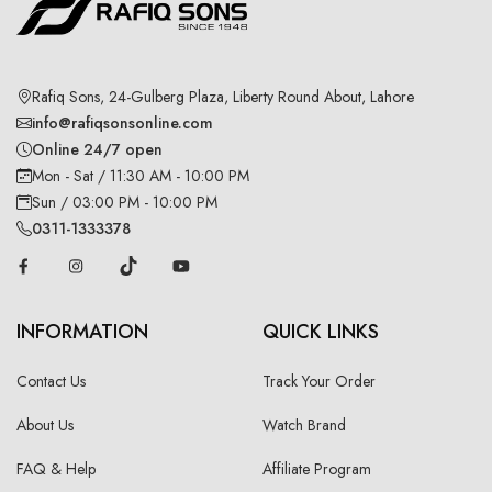
Rafiq Sons, 24-Gulberg Plaza, Liberty Round About, Lahore
info@rafiqsonsonline.com
Online 24/7 open
Mon - Sat / 11:30 AM - 10:00 PM
Sun / 03:00 PM - 10:00 PM
0311-1333378
INFORMATION
QUICK LINKS
Contact Us
Track Your Order
About Us
Watch Brand
FAQ & Help
Affiliate Program