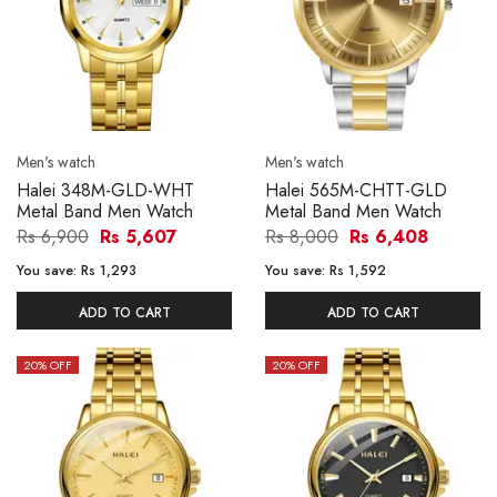
Men's watch
Men's watch
Halei 348M-GLD-WHT
Halei 565M-CHTT-GLD
Metal Band Men Watch
Metal Band Men Watch
Rs 6,900
Rs 5,607
Rs 8,000
Rs 6,408
You save:
Rs 1,293
You save:
Rs 1,592
ADD TO CART
ADD TO CART
20
% OFF
20
% OFF