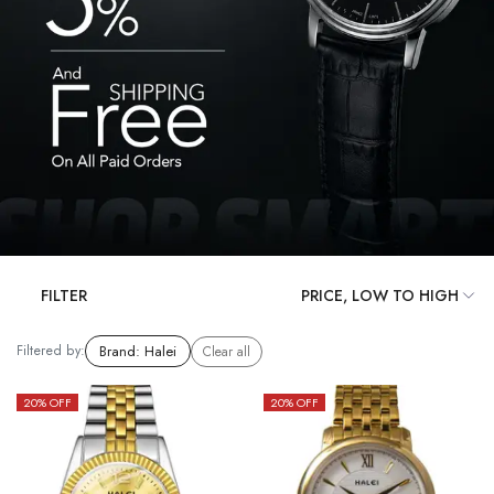
FILTER
Filtered by:
Brand
:
Halei
Clear all
20
% OFF
20
% OFF