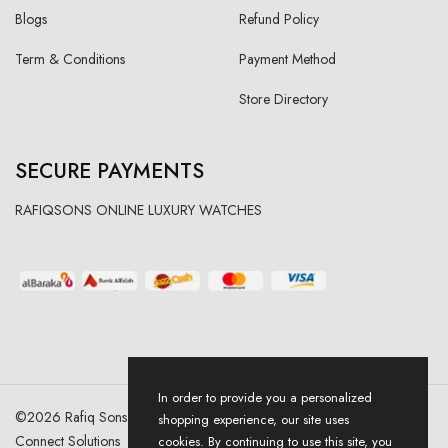
Blogs
Refund Policy
Term & Conditions
Payment Method
Store Directory
SECURE PAYMENTS
RAFIQSONS ONLINE LUXURY WATCHES
In order to provide you a personalized
©
2026
Rafiq Sons | All Right Reserved. Designed & Developed By
shopping experience, our site uses
Connect Solutions
cookies. By continuing to use this site, you