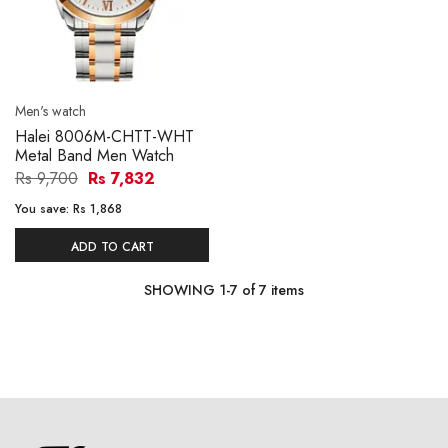
Men's watch
Halei 8006M-CHTT-WHT
Metal Band Men Watch
Rs 9,700
Rs 7,832
You save:
Rs 1,868
ADD TO CART
SHOWING
1
-
7
of
7
items