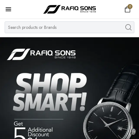
0
Home
Top Brand
Men's Watch
Women's Watch
Couple Watches
Pre Owned
MY ACCOUNT