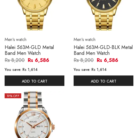
Men's watch
Men's watch
Halei 563M-GLD Metal
Halei 563M-GLD-BLK Metal
Band Men Watch
Band Men Watch
Rs 8,200
Rs 6,586
Rs 8,200
Rs 6,586
You save:
Rs 1,614
You save:
Rs 1,614
ADD TO CART
ADD TO CART
19
% OFF