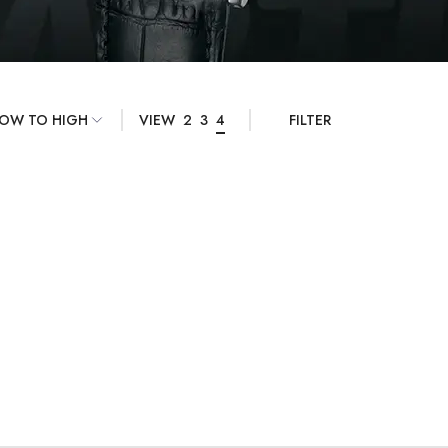
VIEW
2
3
4
FILTER