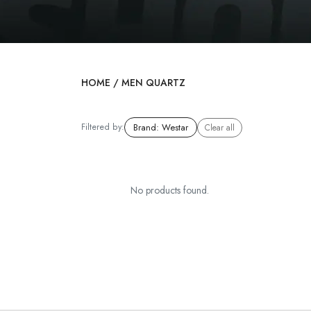
HOME
/
MEN QUARTZ
Filtered by:
Brand
:
Westar
Clear all
No products found.