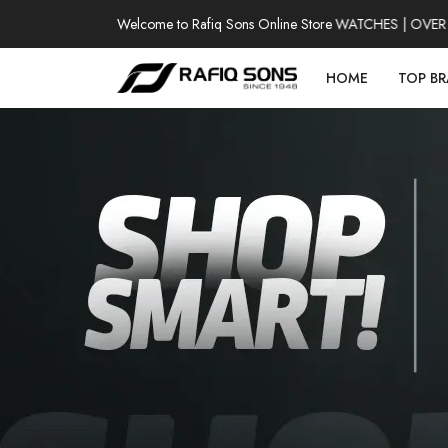
Welcome to Rafiq Sons Online Store
100% AUTHENTIC WATCHES | OVER T
HOME
TOP B