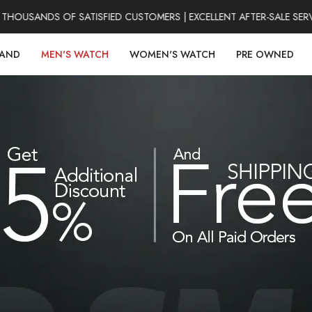
HOUSANDS OF SATISFIED CUSTOMERS | EXCELLENT AFTER-SALE SERV
RAND
MEN'S WATCH
WOMEN'S WATCH
PRE OWNED