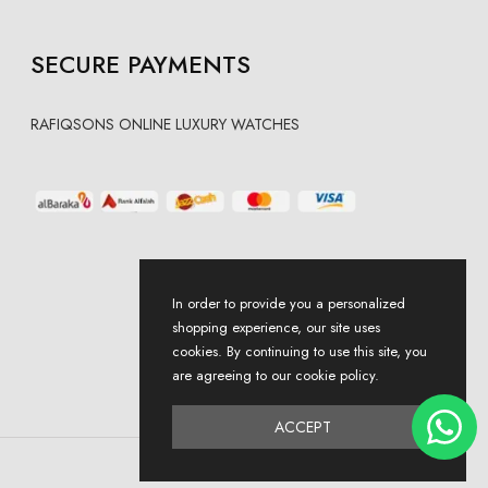
SECURE PAYMENTS
RAFIQSONS ONLINE LUXURY WATCHES
In order to provide you a personalized
shopping experience, our site uses
cookies. By continuing to use this site, you
are agreeing to our cookie policy.
ACCEPT