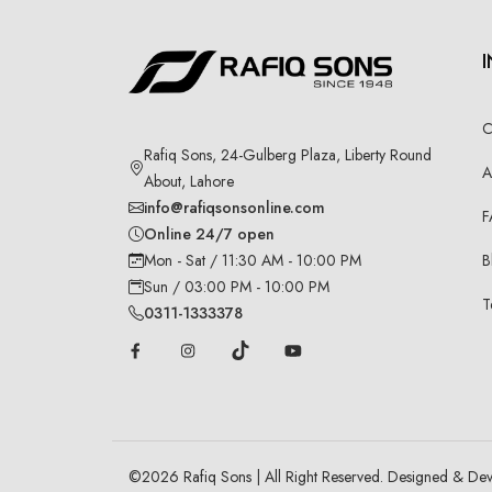
C
Rafiq Sons, 24-Gulberg Plaza, Liberty Round
A
About, Lahore
info@rafiqsonsonline.com
F
Online 24/7 open
B
Mon - Sat / 11:30 AM - 10:00 PM
Sun / 03:00 PM - 10:00 PM
T
0311-1333378
©
2026
Rafiq Sons | All Right Reserved. Designed & De