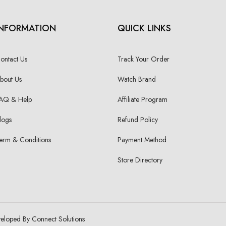
INFORMATION
QUICK LINKS
ontact Us
Track Your Order
bout Us
Watch Brand
AQ & Help
Affiliate Program
logs
Refund Policy
erm & Conditions
Payment Method
Store Directory
veloped By Connect Solutions