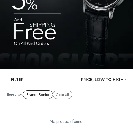
FILTER
Filtered by:
Brand
:
Bonito
Clear all
No products found.