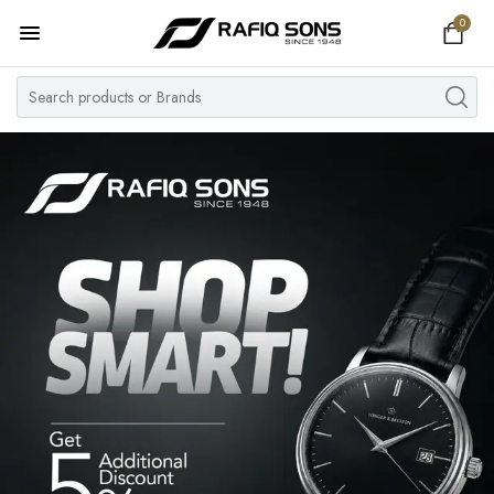
0
Home
Top Brand
Men's Watch
Women's Watch
Couple Watches
Pre Owned
MY ACCOUNT