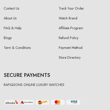
Contact Us
Track Your Order
About Us
Watch Brand
FAQ & Help
Affiliate Program
Blogs
Refund Policy
Term & Conditions
Payment Method
Store Directory
SECURE PAYMENTS
RAFIQSONS ONLINE LUXURY WATCHES