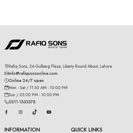
Rafiq Sons, 24-Gulberg Plaza, Liberty Round About, Lahore
info@rafiqsonsonline.com
Online 24/7 open
Mon - Sat / 11:30 AM - 10:00 PM
Sun / 03:00 PM - 10:00 PM
0311-1333378
INFORMATION
QUICK LINKS