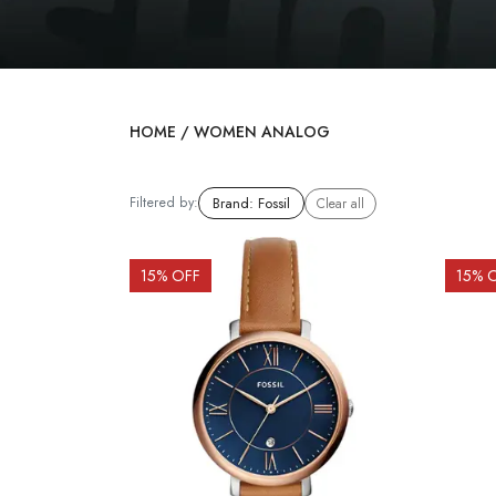
HOME
/
WOMEN ANALOG
Filtered by:
Brand
:
Fossil
Clear all
15
% OFF
15
% 