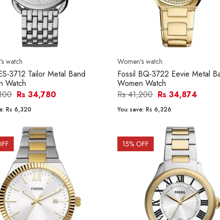
s watch
Women's watch
 ES-3712 Tailor Metal Band
Fossil BQ-3722 Eevie Metal B
 Watch
Women Watch
,100
Rs 34,780
Rs 41,200
Rs 34,874
e:
Rs 6,320
You save:
Rs 6,326
OFF
15
% OFF