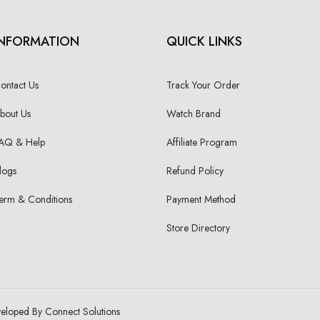
INFORMATION
QUICK LINKS
ontact Us
Track Your Order
bout Us
Watch Brand
AQ & Help
Affiliate Program
logs
Refund Policy
erm & Conditions
Payment Method
Store Directory
veloped By Connect Solutions