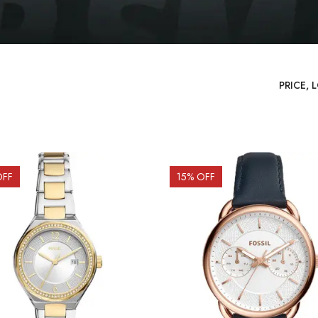
OFF
15
% OFF