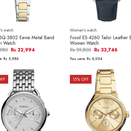
s watch
Women's watch
 BQ-3802 Eevie Metal Band
Fossil ES-4260 Tailor Leather
 Watch
Women Watch
,980
Rs 32,994
Rs 39,800
Rs 33,746
e:
Rs 5,986
You save:
Rs 6,054
OFF
15
% OFF