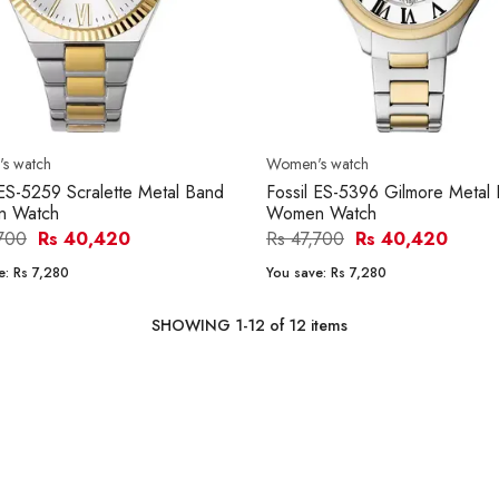
s watch
Women's watch
 ES-5259 Scralette Metal Band
Fossil ES-5396 Gilmore Metal
 Watch
Women Watch
,700
Rs 40,420
Rs 47,700
Rs 40,420
e:
Rs 7,280
You save:
Rs 7,280
SHOWING
1
-
12
of
12
items