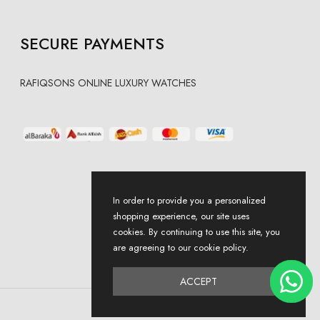
SECURE PAYMENTS
RAFIQSONS ONLINE LUXURY WATCHES
In order to provide you a personalized
shopping experience, our site uses
cookies. By continuing to use this site, you
are agreeing to our cookie policy.
ACCEPT