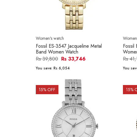
Women's watch
Women'
Fossil ES-3547 Jacqueline Metal
Fossil
Band Women Watch
Women
Rs 39,800
Rs 33,746
Rs 41
You save:
Rs 6,054
You sav
15
% OFF
15
% 