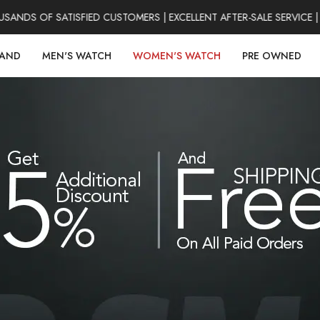
DS OF SATISFIED CUSTOMERS | EXCELLENT AFTER-SALE SERVICE | 
RAND
MEN'S WATCH
WOMEN'S WATCH
PRE OWNED