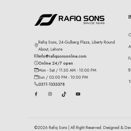
C
Rafiq Sons, 24-Gulberg Plaza, Liberty Round
A
About, Lahore
info@rafiqsonsonline.com
F
Online 24/7 open
B
Mon - Sat / 11:30 AM - 10:00 PM
Sun / 03:00 PM - 10:00 PM
T
0311-1333378
©
2026
Rafiq Sons | All Right Reserved. Designed & De