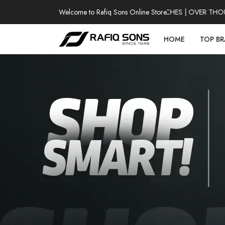
Welcome to Rafiq Sons Online Store
100% AUTHENTIC WATCHES | OVER THOUSAN
HOME
TOP B