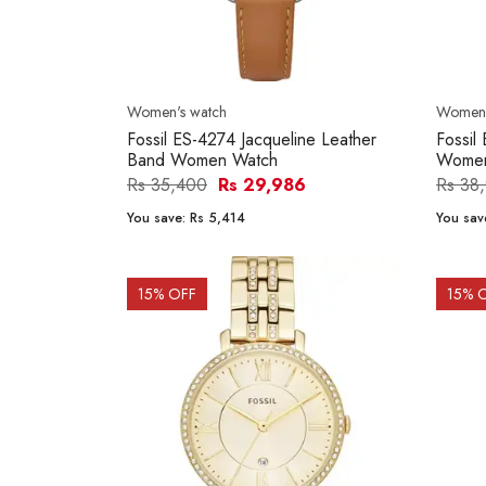
Women's watch
Women'
Fossil ES-4274 Jacqueline Leather
Fossil
Band Women Watch
Women
Rs 35,400
Rs 29,986
Rs 38
You save:
Rs 5,414
You sav
15
% OFF
15
% 