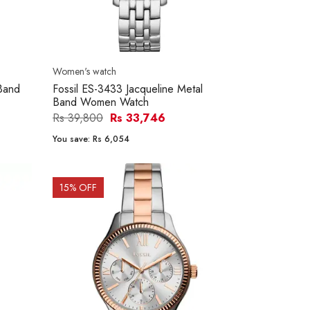
Women's watch
 Band
Fossil ES-3433 Jacqueline Metal
Band Women Watch
Rs 39,800
Rs 33,746
You save:
Rs 6,054
15
% OFF