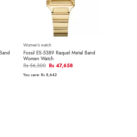
Women's watch
 Band
Fossil ES-5389 Raquel Metal Band
Women Watch
Rs 56,300
Rs 47,658
You save:
Rs 8,642