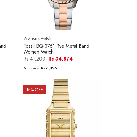
Women's watch
and
Fossil BQ-3761 Rye Metal Band
Women Watch
Rs 41,200
Rs 34,874
You save:
Rs 6,326
15
% OFF