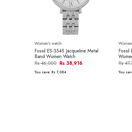
Women's watch
Women'
Fossil ES-3545 Jacqueline Metal
Fossil
Band Women Watch
Women
Rs 46,000
Rs 38,916
Rs 47
You save:
Rs 7,084
You sav