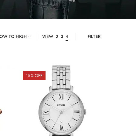
VIEW
2
3
4
FILTER
15
% OFF