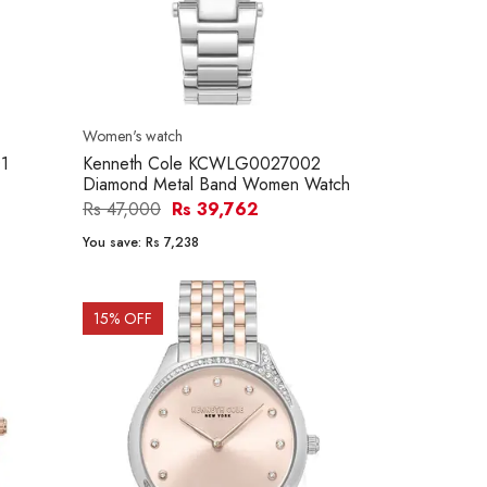
Women's watch
1
Kenneth Cole KCWLG0027002
Diamond Metal Band Women Watch
Rs 47,000
Rs 39,762
You save:
Rs 7,238
15
% OFF