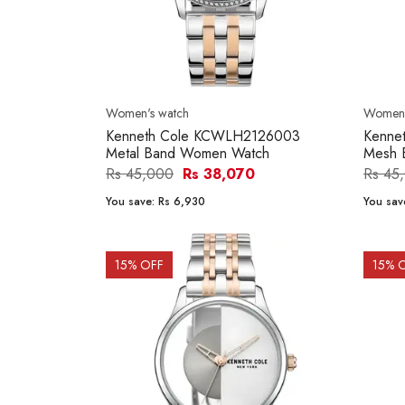
Women's watch
Women'
Kenneth Cole KCWLH2126003
Kenne
Metal Band Women Watch
Mesh 
Rs 45,000
Rs 38,070
Rs 45
You save:
Rs 6,930
You sav
15
% OFF
15
% 