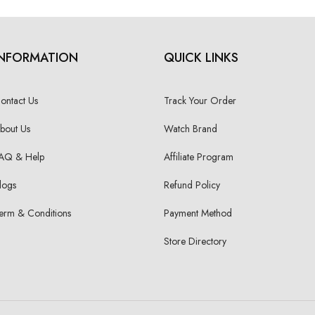
INFORMATION
QUICK LINKS
ontact Us
Track Your Order
bout Us
Watch Brand
AQ & Help
Affiliate Program
logs
Refund Policy
erm & Conditions
Payment Method
Store Directory