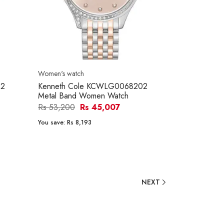
Women's watch
02
Kenneth Cole KCWLG0068202
Metal Band Women Watch
Rs 53,200
Rs 45,007
You save:
Rs 8,193
NEXT