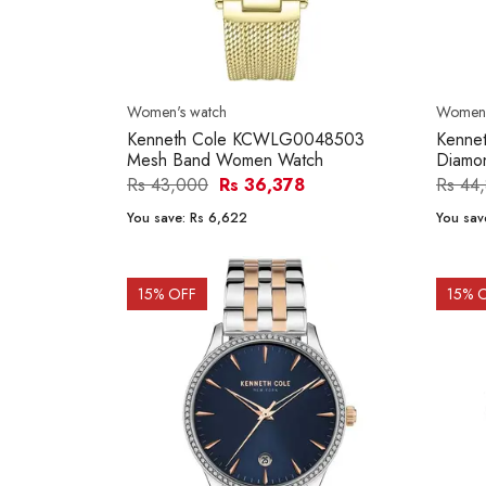
Women's watch
Women'
Kenneth Cole KCWLG0048503
Kenne
Mesh Band Women Watch
Diamo
Rs 43,000
Rs 36,378
Rs 44
You save:
Rs 6,622
You sav
15
% OFF
15
% 