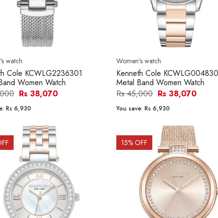
s watch
Women's watch
th Cole KCWLG2236301
Kenneth Cole KCWLG004830
Band Women Watch
Metal Band Women Watch
,000
Rs 38,070
Rs 45,000
Rs 38,070
e:
Rs 6,930
You save:
Rs 6,930
OFF
15
% OFF