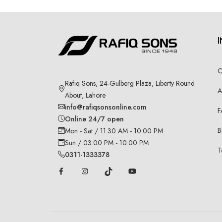
C
Rafiq Sons, 24-Gulberg Plaza, Liberty Round
A
About, Lahore
info@rafiqsonsonline.com
F
Online 24/7 open
B
Mon - Sat / 11:30 AM - 10:00 PM
Sun / 03:00 PM - 10:00 PM
T
0311-1333378