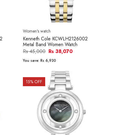
Women's watch
2
Kenneth Cole KCWLH2126002
Metal Band Women Watch
Rs 45,000
Rs 38,070
You save:
Rs 6,930
15
% OFF