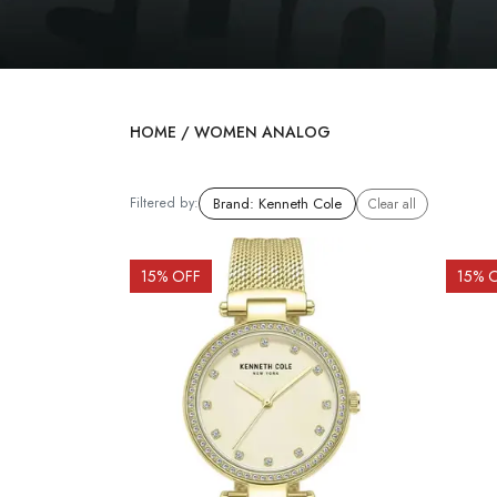
HOME
/
WOMEN ANALOG
Filtered by:
Brand
:
Kenneth Cole
Clear all
15
% OFF
15
% 