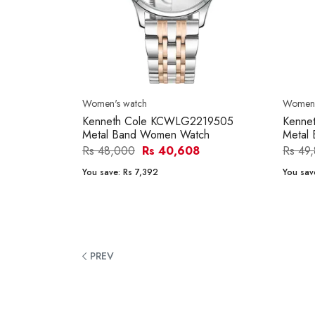
Women's watch
Women'
Kenneth Cole KCWLG2219505
Kenne
Metal Band Women Watch
Metal
Rs 48,000
Rs 40,608
Rs 49
You save:
Rs 7,392
You sav
PREV