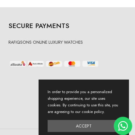
SECURE PAYMENTS
RAFIQSONS ONLINE LUXURY WATCHES
In order to provide you a personalized
shopping experience, our site uses
cookies. By continuing to use this site, you
are agreeing to our cookie policy.
ACCEPT