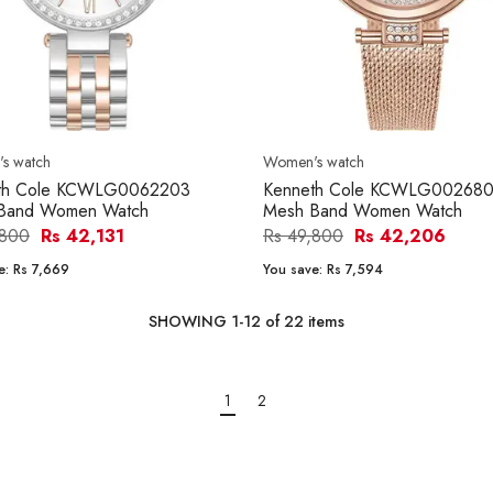
s watch
Women's watch
th Cole KCWLG0062203
Kenneth Cole KCWLG00268
 Band Women Watch
Mesh Band Women Watch
,800
Rs 42,131
Rs 49,800
Rs 42,206
e:
Rs 7,669
You save:
Rs 7,594
SHOWING
1
-
12
of
22
items
1
2