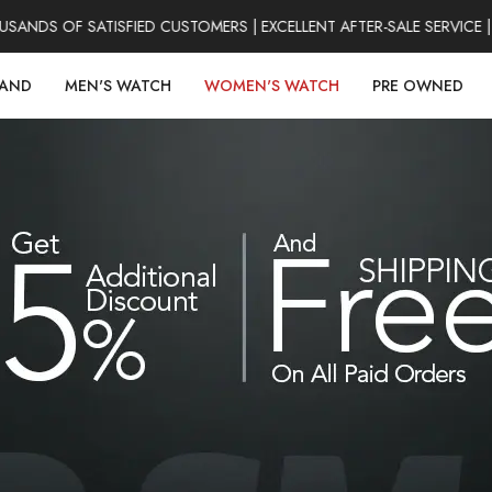
DS OF SATISFIED CUSTOMERS | EXCELLENT AFTER-SALE SERVICE | 
RAND
MEN'S WATCH
WOMEN'S WATCH
PRE OWNED