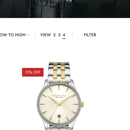
VIEW
2
3
4
FILTER
15
% OFF