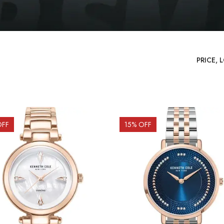
OFF
15
% OFF