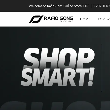
Welcome to Rafiq Sons Online Store
100% AUTHENTIC WATCHES | OVER THOUSAN
HOME
TOP B