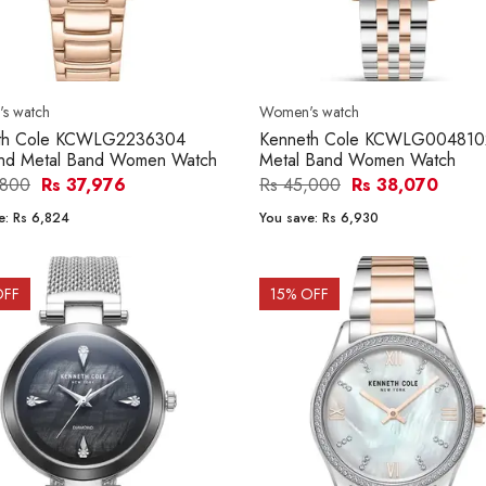
s watch
Women's watch
th Cole KCWLG2236304
Kenneth Cole KCWLG004810
nd Metal Band Women Watch
Metal Band Women Watch
,800
Rs 37,976
Rs 45,000
Rs 38,070
e:
Rs 6,824
You save:
Rs 6,930
OFF
15
% OFF