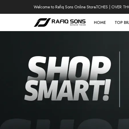
Welcome to Rafiq Sons Online Store
100% AUTHENTIC WATCHES | OVER THOUSA
HOME
TOP B