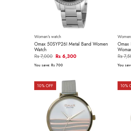
Women's watch
Women'
Omax 50SYP26I Metal Band Women
Omax 
Watch
Woma
Rs 7,000
Rs 6,300
Rs 7,
You save:
Rs 700
You sav
10
% OFF
10
% 