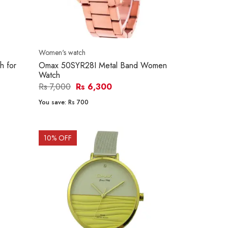
Women's watch
 for
Omax 50SYR28I Metal Band Women
Watch
Rs 7,000
Rs 6,300
You save:
Rs 700
10
% OFF