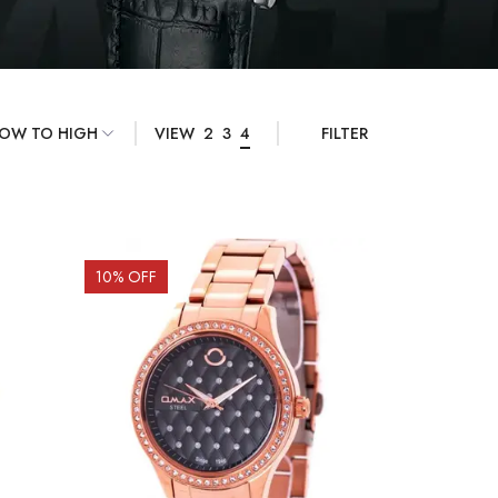
VIEW
2
3
4
FILTER
10
% OFF