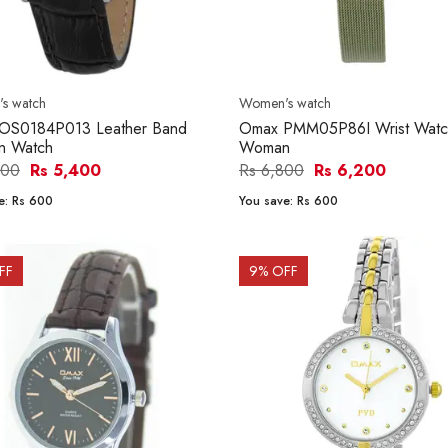
s watch
Women's watch
OS0184P013 Leather Band
Omax PMM05P86I Wrist Watch
 Watch
Woman
000
Rs 5,400
Rs 6,800
Rs 6,200
e:
Rs 600
You save:
Rs 600
FF
9
% OFF