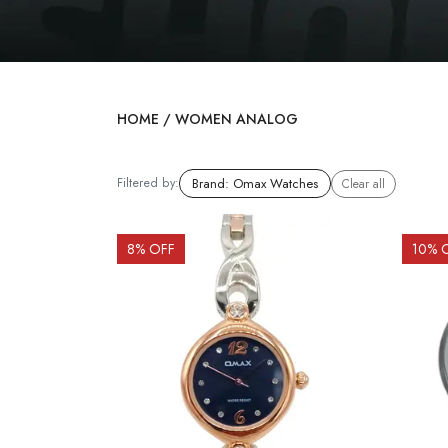
HOME
/
WOMEN ANALOG
Filtered by:
Brand
:
Omax Watches
Clear all
8
% OFF
10
% 