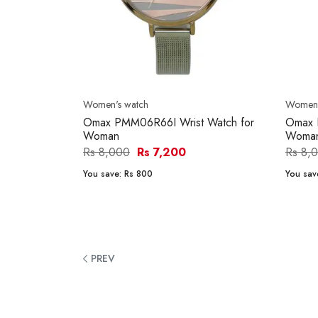
Women's watch
Women'
Omax PMM06R66I Wrist Watch for
Omax 
Woman
Woma
Rs 8,000
Rs 7,200
Rs 8,
You save:
Rs 800
You sav
PREV