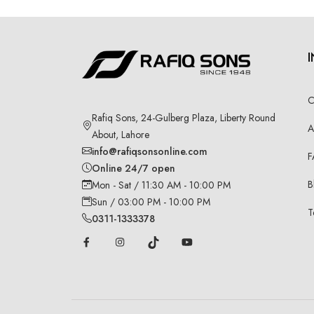
C
Rafiq Sons, 24-Gulberg Plaza, Liberty Round
A
About, Lahore
info@rafiqsonsonline.com
F
Online 24/7 open
B
Mon - Sat / 11:30 AM - 10:00 PM
Sun / 03:00 PM - 10:00 PM
T
0311-1333378