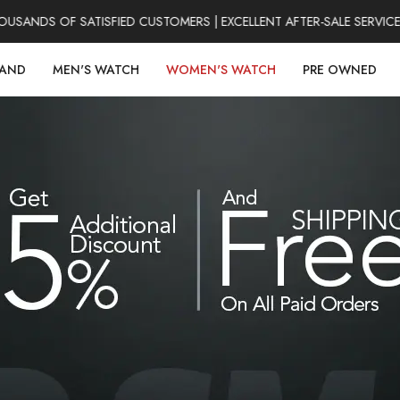
NDS OF SATISFIED CUSTOMERS | EXCELLENT AFTER-SALE SERVICE |
RAND
MEN'S WATCH
WOMEN'S WATCH
PRE OWNED