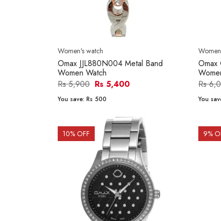
Women's watch
Women'
Omax JJL880N004 Metal Band
Omax 
Women Watch
Women
Rs 5,900
Rs 5,400
Rs 6,
You save:
Rs 500
You sav
10
% OFF
9
% O