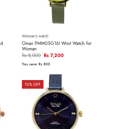
Women's watch
nd
Omax PMM05G16I Wrist Watch for
Woman
Rs 8,000
Rs 7,200
You save:
Rs 800
10
% OFF