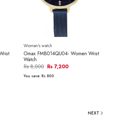
Women's watch
rist
Omax FMB014QU04- Women Wrist
Watch
Rs 8,000
Rs 7,200
You save:
Rs 800
NEXT