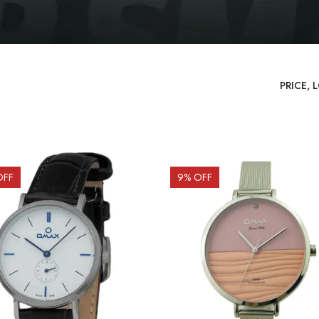
OFF
9
% OFF