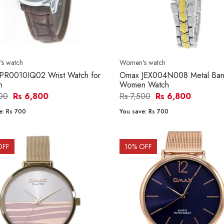
s watch
Women's watch
PR0010IQ02 Wrist Watch for
Omax JEX004N008 Metal Ba
n
Women Watch
500
Rs 6,800
Rs 7,500
Rs 6,800
e:
Rs 700
You save:
Rs 700
OFF
10
% OFF