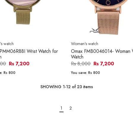
s watch
Women's watch
PMM06R88I Wrist Watch for
Omax FMB0046014- Woman W
n
Watch
000
Rs 7,200
Rs 8,000
Rs 7,200
e:
Rs 800
You save:
Rs 800
SHOWING
1
-
12
of
23
items
1
2