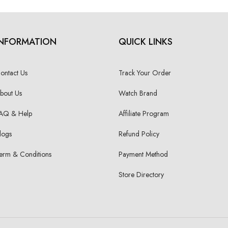
INFORMATION
QUICK LINKS
ontact Us
Track Your Order
bout Us
Watch Brand
AQ & Help
Affiliate Program
logs
Refund Policy
erm & Conditions
Payment Method
Store Directory