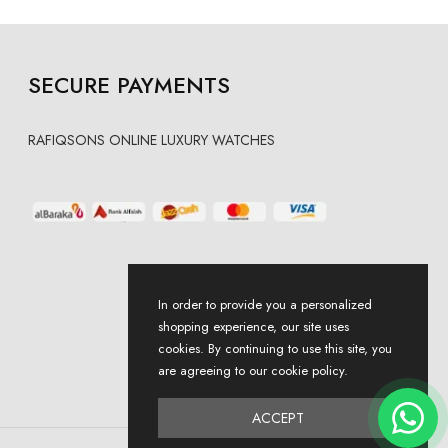
SECURE PAYMENTS
RAFIQSONS ONLINE LUXURY WATCHES
In order to provide you a personalized
shopping experience, our site uses
cookies. By continuing to use this site, you
are agreeing to our cookie policy.
ACCEPT