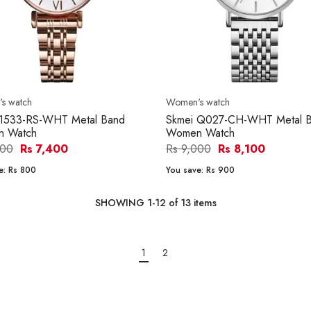
s watch
Women's watch
 1533-RS-WHT Metal Band
Skmei Q027-CH-WHT Metal 
 Watch
Women Watch
200
Rs 7,400
Rs 9,000
Rs 8,100
e:
Rs 800
You save:
Rs 900
SHOWING
1
-
12
of
13
items
1
2