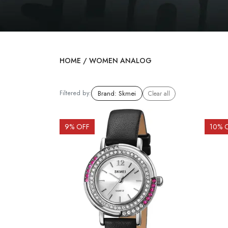
HOME
/
WOMEN ANALOG
Filtered by:
Brand
:
Skmei
Clear all
9
% OFF
10
% 