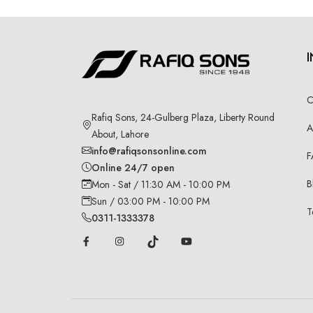
C
Rafiq Sons, 24-Gulberg Plaza, Liberty Round
A
About, Lahore
info@rafiqsonsonline.com
F
Online 24/7 open
B
Mon - Sat / 11:30 AM - 10:00 PM
Sun / 03:00 PM - 10:00 PM
T
0311-1333378