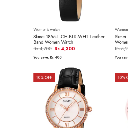
Women's watch
Women'
Skmei 1855-L-CH-BLK-WHT Leather
Skmei
Band Women Watch
Women
Rs 4,700
Rs 4,300
Rs 5,
You save:
Rs 400
You sav
10
% OFF
10
% 