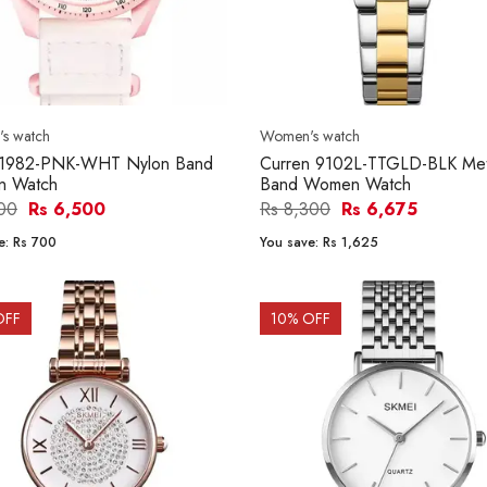
s watch
Women's watch
 1982-PNK-WHT Nylon Band
Curren 9102L-TTGLD-BLK Met
 Watch
Band Women Watch
200
Rs 6,500
Rs 8,300
Rs 6,675
e:
Rs 700
You save:
Rs 1,625
OFF
10
% OFF