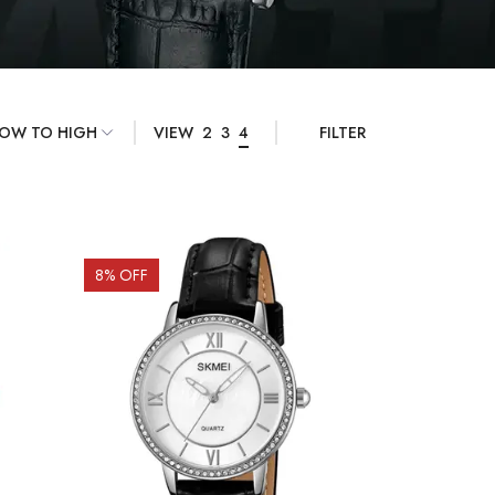
VIEW
2
3
4
FILTER
8
% OFF