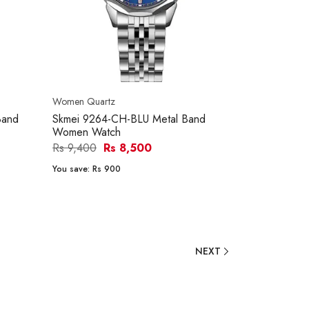
Women Quartz
Band
Skmei 9264-CH-BLU Metal Band
Women Watch
Rs 9,400
Rs 8,500
You save:
Rs 900
NEXT