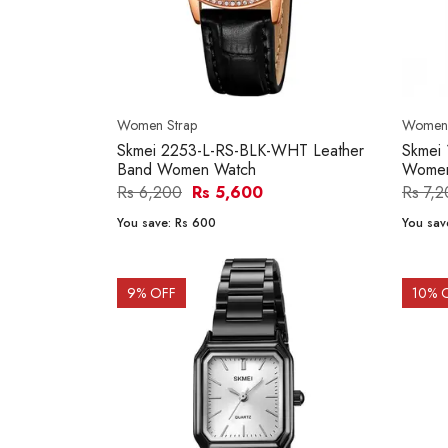
Women Strap
Women'
Skmei 2253-L-RS-BLK-WHT Leather
Skmei
Band Women Watch
Women
Rs 6,200
Rs 5,600
Rs 7,
You save:
Rs 600
You sav
9
% OFF
10
% 