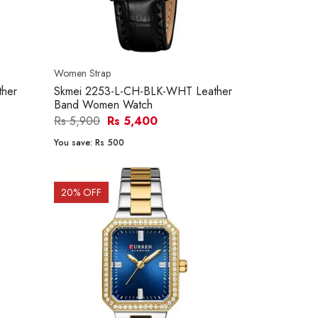
Women Strap
her
Skmei 2253-L-CH-BLK-WHT Leather
Band Women Watch
Rs 5,900
Rs 5,400
You save:
Rs 500
20
% OFF