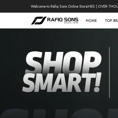
Welcome to Rafiq Sons Online Store
100% AUTHENTIC WATCHES | OVER THOUSAN
HOME
TOP B