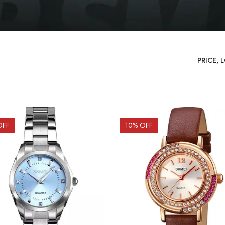
OFF
10
% OFF