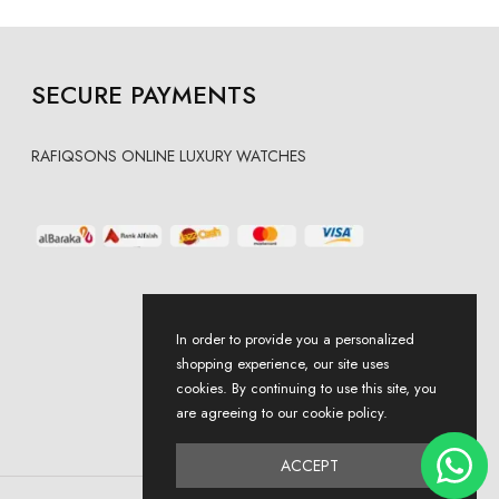
SECURE PAYMENTS
RAFIQSONS ONLINE LUXURY WATCHES
In order to provide you a personalized
shopping experience, our site uses
cookies. By continuing to use this site, you
are agreeing to our cookie policy.
ACCEPT