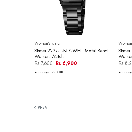
Women's watch
Women'
Skmei 2237-L-BLK-WHT Metal Band
Skmei
Women Watch
Women
Rs 7,600
Rs 6,900
Rs 8,
You save:
Rs 700
You sav
PREV