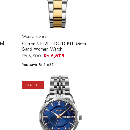
Women's watch
al
Curren 9102L-TTGLD-BLU Metal
Band Women Watch
Rs 8,300
Rs 6,675
You save:
Rs 1,625
10
% OFF