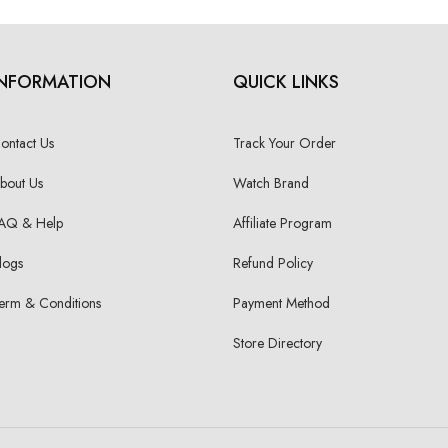
INFORMATION
QUICK LINKS
ontact Us
Track Your Order
bout Us
Watch Brand
AQ & Help
Affiliate Program
logs
Refund Policy
erm & Conditions
Payment Method
Store Directory