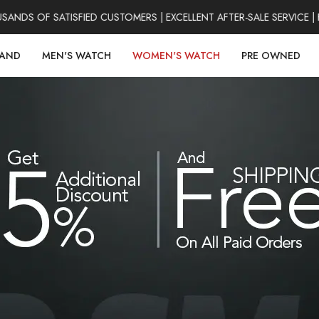
DS OF SATISFIED CUSTOMERS | EXCELLENT AFTER-SALE SERVICE | F
RAND
MEN'S WATCH
WOMEN'S WATCH
PRE OWNED