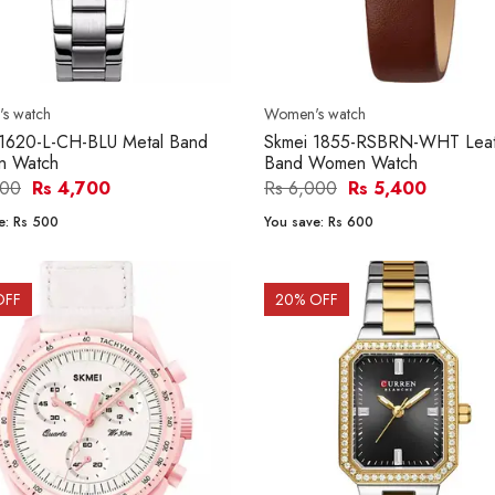
s watch
Women's watch
 1620-L-CH-BLU Metal Band
Skmei 1855-RSBRN-WHT Leat
 Watch
Band Women Watch
200
Rs 4,700
Rs 6,000
Rs 5,400
e:
Rs 500
You save:
Rs 600
OFF
20
% OFF