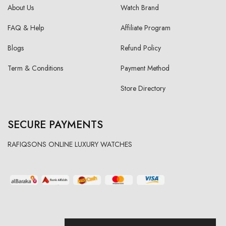
About Us
Watch Brand
FAQ & Help
Affiliate Program
Blogs
Refund Policy
Term & Conditions
Payment Method
Store Directory
SECURE PAYMENTS
RAFIQSONS ONLINE LUXURY WATCHES