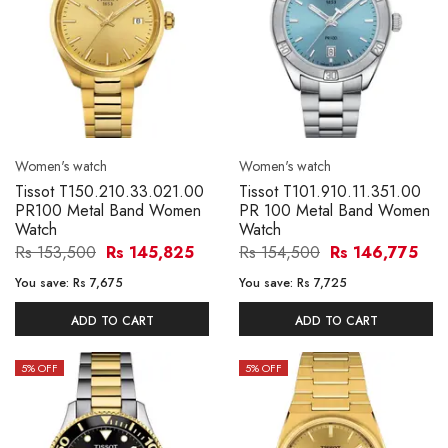
Women's watch
Women's watch
Tissot T150.210.33.021.00
Tissot T101.910.11.351.00
PR100 Metal Band Women
PR 100 Metal Band Women
Watch
Watch
Rs 153,500
Rs 145,825
Rs 154,500
Rs 146,775
You save:
Rs 7,675
You save:
Rs 7,725
ADD TO CART
ADD TO CART
5
% OFF
5
% OFF