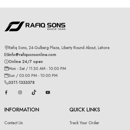
Rafiq Sons, 24-Gulberg Plaza, Liberty Round About, Lahore
info@rafiqsonsonline.com
Online 24/7 open
Mon - Sat / 11:30 AM - 10:00 PM
Sun / 03:00 PM - 10:00 PM
0311-1333378
INFORMATION
QUICK LINKS
Contact Us
Track Your Order