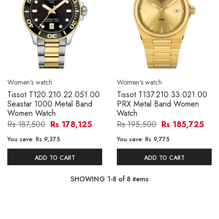
Women's watch
Women's watch
Tissot T120.210.22.051.00
Tissot T137.210.33.021.00
Seastar 1000 Metal Band
PRX Metal Band Women
Women Watch
Watch
Rs 187,500
Rs 178,125
Rs 195,500
Rs 185,725
You save:
Rs 9,375
You save:
Rs 9,775
ADD TO CART
ADD TO CART
SHOWING
1
-
8
of
8
items