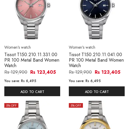
Women's watch
Women's watch
Tissot T150.210.11.331.00
Tissot T150.210.11.041.00
PR 100 Metal Band Women
PR 100 Metal Band Women
Watch
Watch
Rs 129,900
Rs 123,405
Rs 129,900
Rs 123,405
You save:
Rs 6,495
You save:
Rs 6,495
ADD TO CART
ADD TO CART
5
% OFF
5
% OFF