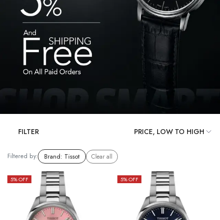
FILTER
Filtered by:
Brand
:
Tissot
Clear all
5
% OFF
5
% OFF