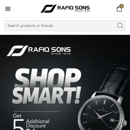
0
Home
Top Brand
Men's Watch
Women's Watch
Couple Watches
Pre Owned
MY ACCOUNT