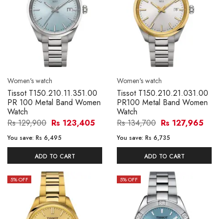
Women's watch
Women's watch
Tissot T150.210.11.351.00
Tissot T150.210.21.031.00
PR 100 Metal Band Women
PR100 Metal Band Women
Watch
Watch
Rs 129,900
Rs 123,405
Rs 134,700
Rs 127,965
You save:
Rs 6,495
You save:
Rs 6,735
ADD TO CART
ADD TO CART
5
% OFF
5
% OFF