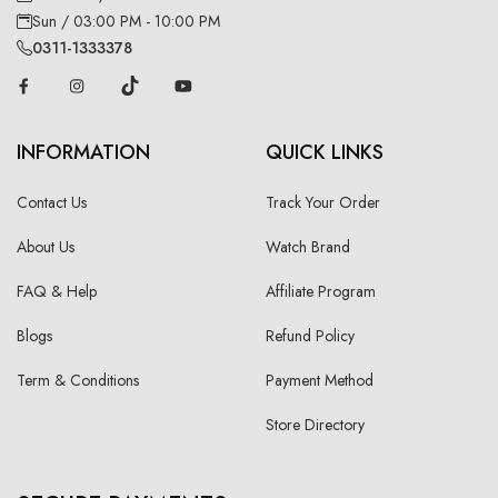
Sun / 03:00 PM - 10:00 PM
0311-1333378
INFORMATION
QUICK LINKS
Contact Us
Track Your Order
About Us
Watch Brand
FAQ & Help
Affiliate Program
Blogs
Refund Policy
Term & Conditions
Payment Method
Store Directory