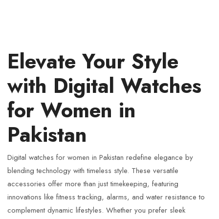
Elevate Your Style
with Digital Watches
for Women in
Pakistan
Digital watches for women in Pakistan redefine elegance by
blending technology with timeless style. These versatile
accessories offer more than just timekeeping, featuring
innovations like fitness tracking, alarms, and water resistance to
complement dynamic lifestyles. Whether you prefer sleek