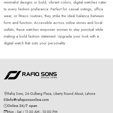
minimalist designs or bold, vibrant colors, digital watches cater
to every fashion preference. Perfect for casual outings, office
wear, or fitness routines, they strike the ideal balance between
form and function. Accessible across online stores and local
outlets, these watches empower women to stay punctual while
making a bold fashion statement. Upgrade your look with a
digital watch that suits your personality.
Rafiq Sons, 24-Gulberg Plaza, Liberty Round About, Lahore
info@rafiqsonsonline.com
Online 24/7 open
Mon - Sat / 11:30 AM - 10:00 PM