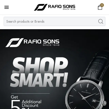
0
Home
Top Brand
Men's Watch
Women's Watch
Couple Watches
Pre Owned
MY ACCOUNT