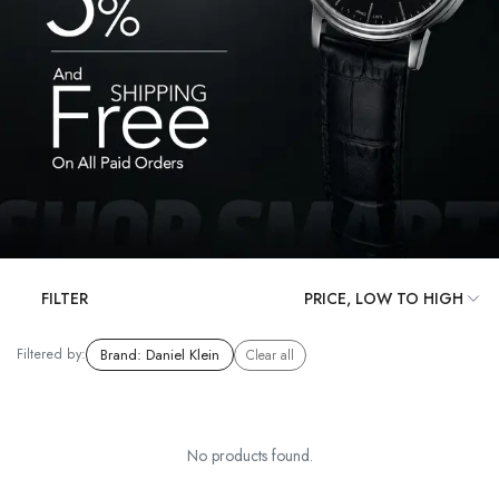
FILTER
Filtered by:
Brand
:
Daniel Klein
Clear all
No products found.