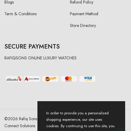
Blogs
Refund Policy
Term & Conditions
Payment Method
Store Directory
SECURE PAYMENTS
RAFIQSONS ONLINE LUXURY WATCHES
In order to provide you a personalized
©
2026
Rafiq Sons | All Right Reserved. Designed & Developed By
shopping experience, our site uses
Connect Solutions
cookies. By continuing to use this site, you