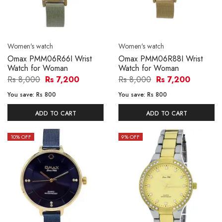
Women's watch
Women's watch
Omax PMM06R66I Wrist
Omax PMM06R88I Wrist
Watch for Woman
Watch for Woman
Rs 8,000
Rs 7,200
Rs 8,000
Rs 7,200
You save:
Rs 800
You save:
Rs 800
ADD TO CART
ADD TO CART
10
% OFF
9
% OFF