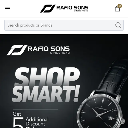
0
Home
Top Brand
Men's Watch
Women's Watch
Couple Watches
Pre Owned
MY ACCOUNT