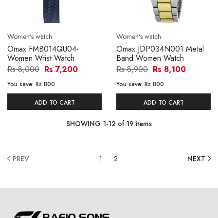
Women's watch
Women's watch
Omax FMB014QU04-
Omax JDP034N001 Metal
Women Wrist Watch
Band Women Watch
Rs 8,000
Rs 7,200
Rs 8,900
Rs 8,100
You save:
Rs 800
You save:
Rs 800
ADD TO CART
ADD TO CART
SHOWING
1
-
12
of
19
items
PREV
1
2
NEXT