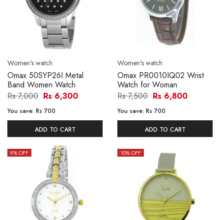
Women's watch
Women's watch
Omax 50SYP26I Metal
Omax PR0010IQ02 Wrist
Band Women Watch
Watch for Woman
Rs 7,000
Rs 6,300
Rs 7,500
Rs 6,800
You save:
Rs 700
You save:
Rs 700
ADD TO CART
ADD TO CART
9
% OFF
10
% OFF