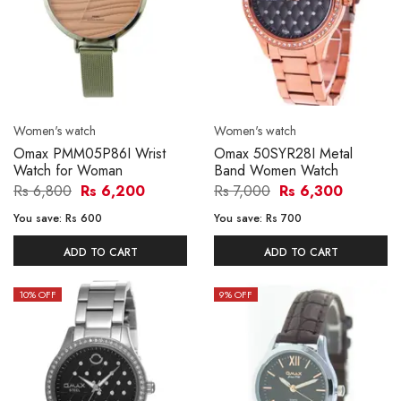
Women's watch
Women's watch
Omax PMM05P86I Wrist
Omax 50SYR28I Metal
Watch for Woman
Band Women Watch
Rs 6,800
Rs 6,200
Rs 7,000
Rs 6,300
You save:
Rs 600
You save:
Rs 700
ADD TO CART
ADD TO CART
10
% OFF
9
% OFF