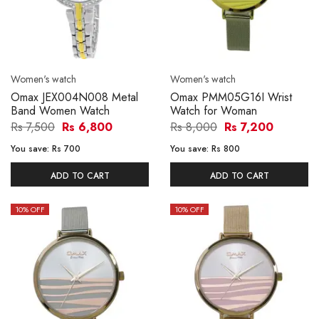
Women's watch
Women's watch
Omax JEX004N008 Metal
Omax PMM05G16I Wrist
Band Women Watch
Watch for Woman
Rs 7,500
Rs 6,800
Rs 8,000
Rs 7,200
You save:
Rs 700
You save:
Rs 800
ADD TO CART
ADD TO CART
10
% OFF
10
% OFF