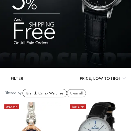
FILTER
Filtered by:
Brand
:
Omax Watches
Clear all
8
% OFF
10
% OFF