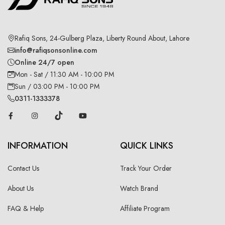
Rafiq Sons, 24-Gulberg Plaza, Liberty Round About, Lahore
info@rafiqsonsonline.com
Online 24/7 open
Mon - Sat / 11:30 AM - 10:00 PM
Sun / 03:00 PM - 10:00 PM
0311-1333378
INFORMATION
QUICK LINKS
Contact Us
Track Your Order
About Us
Watch Brand
FAQ & Help
Affiliate Program