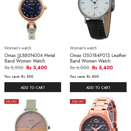
Women's watch
Women's watch
Omax JJL880N004 Metal
Omax OS0184P013 Leather
Band Women Watch
Band Women Watch
Rs 5,900
Rs 5,400
Rs 6,000
Rs 5,400
You save:
Rs 500
You save:
Rs 600
ADD TO CART
ADD TO CART
9
% OFF
10
% OFF