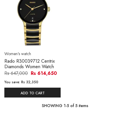
Women's watch
Rado R30039712 Centrix
Diamonds Women Watch
Rs 647,000
Rs 614,650
You save:
Rs 32,350
ADD TO CART
SHOWING
1
-
5
of
5
items