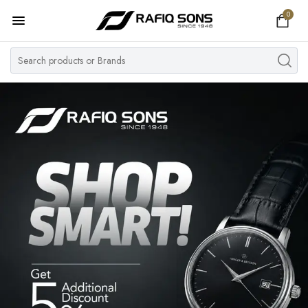
0
Home
Top Brand
Men's Watch
Women's Watch
Couple Watches
Pre Owned
MY ACCOUNT