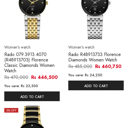
Women's watch
Women's watch
Rado 079.3913.4070
Rado R48913733 Florence
(R48913703) Florence
Diamonds Women Watch
Classic Diamonds Women
Rs 485,000
Rs 460,750
Watch
You save:
Rs 24,250
Rs 470,000
Rs 446,500
You save:
Rs 23,500
ADD TO CART
ADD TO CART
5
% OFF