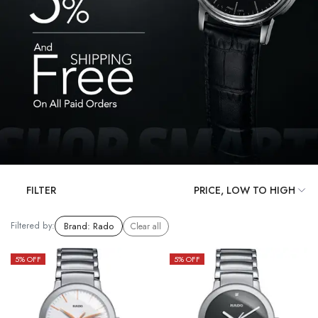
FILTER
Filtered by:
Brand
:
Rado
Clear all
5
% OFF
5
% OFF