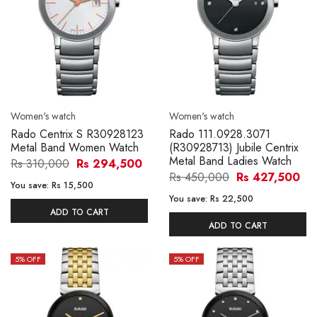
Women's watch
Women's watch
Rado Centrix S R30928123
Rado 111.0928.3071
Metal Band Women Watch
(R30928713) Jubile Centrix
Metal Band Ladies Watch
Rs 310,000
Rs 294,500
Rs 450,000
Rs 427,500
You save:
Rs 15,500
You save:
Rs 22,500
ADD TO CART
ADD TO CART
5
% OFF
5
% OFF