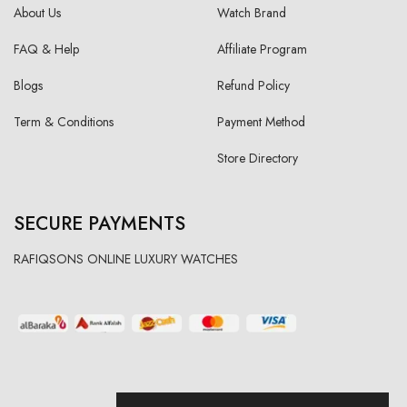
About Us
Watch Brand
FAQ & Help
Affiliate Program
Blogs
Refund Policy
Term & Conditions
Payment Method
Store Directory
SECURE PAYMENTS
RAFIQSONS ONLINE LUXURY WATCHES