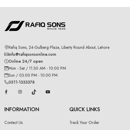
Rafiq Sons, 24-Gulberg Plaza, Liberty Round About, Lahore
info@rafiqsonsonline.com
Online 24/7 open
Mon - Sat / 11:30 AM - 10:00 PM
Sun / 03:00 PM - 10:00 PM
0311-1333378
INFORMATION
QUICK LINKS
Contact Us
Track Your Order