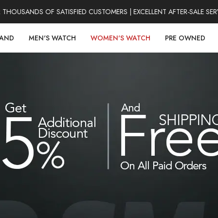
HOUSANDS OF SATISFIED CUSTOMERS | EXCELLENT AFTER-SALE SERV
RAND
MEN'S WATCH
WOMEN'S WATCH
PRE OWNED