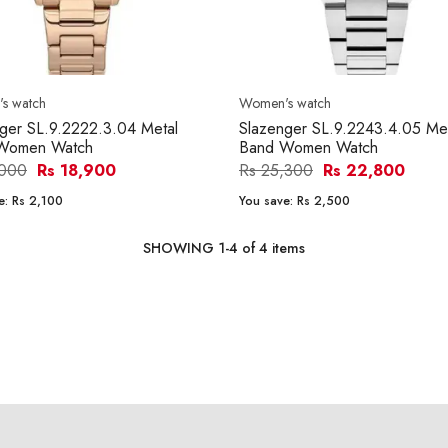
s watch
Women's watch
ger SL.9.2222.3.04 Metal
Slazenger SL.9.2243.4.05 Me
Women Watch
Band Women Watch
,000
Rs 18,900
Rs 25,300
Rs 22,800
e:
Rs 2,100
You save:
Rs 2,500
SHOWING
1
-
4
of
4
items