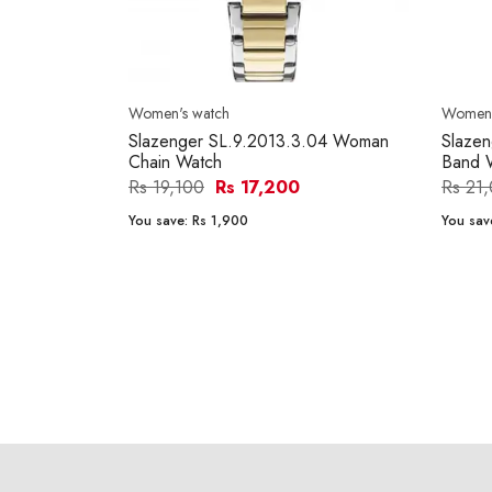
Women's watch
Women'
Slazenger SL.9.2013.3.04 Woman
Slazen
Chain Watch
Band 
Rs 19,100
Rs 17,200
Rs 21
You save:
Rs 1,900
You sav