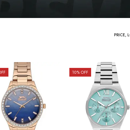
OFF
10
% OFF