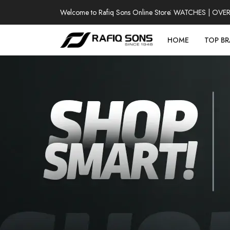
Welcome to Rafiq Sons Online Store
100% AUTHENTIC WATCHES | OVER T
HOME
TOP B