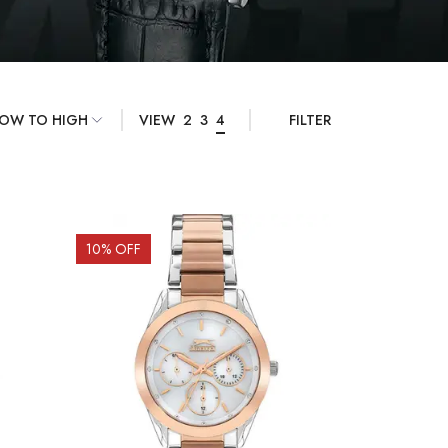
VIEW
2
3
4
FILTER
10
% OFF