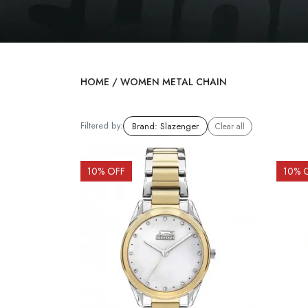
HOME
/
WOMEN METAL CHAIN
Filtered by:
Brand
:
Slazenger
Clear all
10
% OFF
10
% 