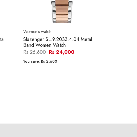
Women's watch
tal
Slazenger SL.9.2033.4.04 Metal
Band Women Watch
Rs 26,600
Rs 24,000
You save:
Rs 2,600