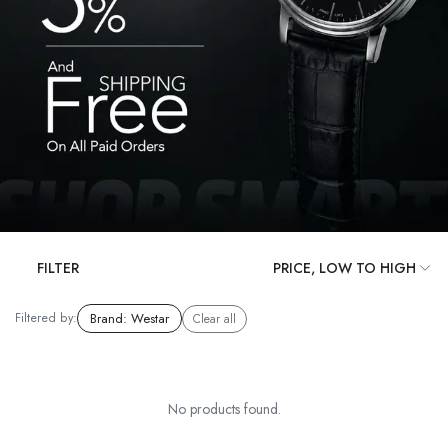
FILTER
Filtered by:
Brand
:
Westar
Clear all
No products found.