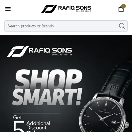
0
Home
Top Brand
Men's Watch
Women's Watch
Couple Watches
Pre Owned
MY ACCOUNT