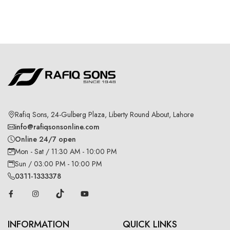
Rafiq Sons, 24-Gulberg Plaza, Liberty Round About, Lahore
info@rafiqsonsonline.com
Online 24/7 open
Mon - Sat / 11:30 AM - 10:00 PM
Sun / 03:00 PM - 10:00 PM
0311-1333378
INFORMATION
QUICK LINKS