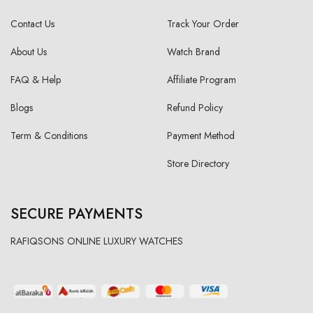
Contact Us
Track Your Order
About Us
Watch Brand
FAQ & Help
Affiliate Program
Blogs
Refund Policy
Term & Conditions
Payment Method
Store Directory
SECURE PAYMENTS
RAFIQSONS ONLINE LUXURY WATCHES