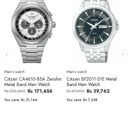
Men's watch
Men's watch
Citizen CA4610-85A Zenshin
Citizen BF2011-51E Metal
Metal Band Men Watch
Band Men Watch
Rs 171,456
Rs 39,762
Rs 202,600
Rs 47,000
You save:
Rs 31,144
You save:
Rs 7,238