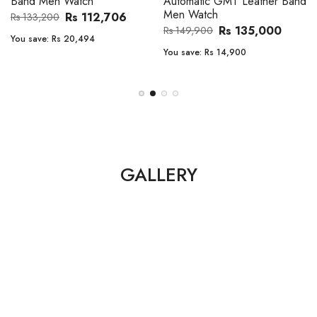
Band Men Watch
Automatic GMT Leather Band
Men Watch
Rs 112,706
Rs 133,200
Rs 135,000
Rs 149,900
You save:
Rs 20,494
You save:
Rs 14,900
GALLERY