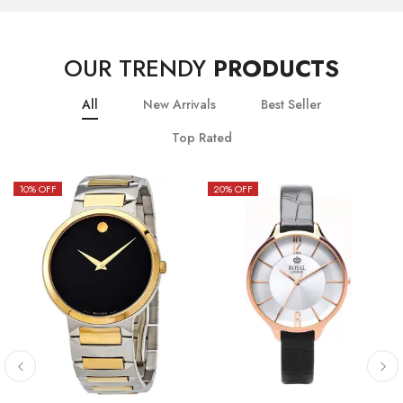
OUR TRENDY
PRODUCTS
All
New Arrivals
Best Seller
Top Rated
10
% OFF
20
% OFF