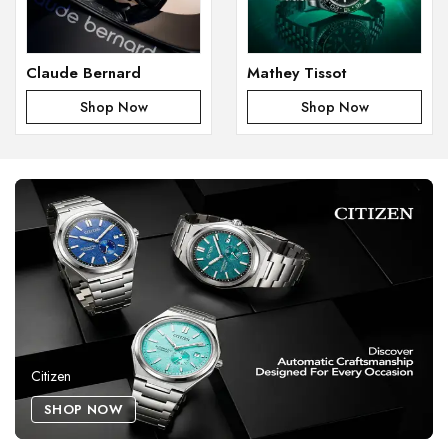
Claude Bernard
Mathey Tissot
Shop Now
Shop Now
Citizen
SHOP NOW