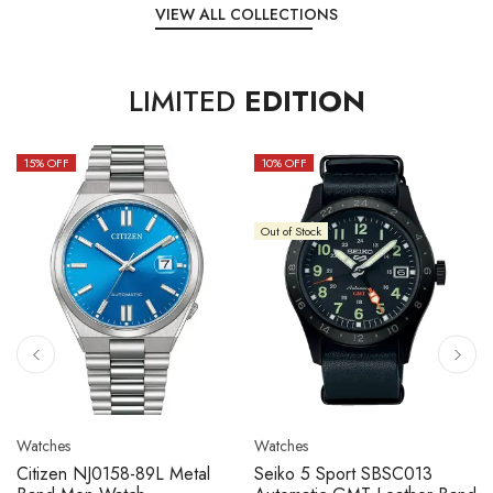
VIEW ALL COLLECTIONS
LIMITED
EDITION
15
% OFF
10
% OFF
Out of Stock
Watches
Watches
Citizen NJ0158-89L Metal
Seiko 5 Sport SBSC013