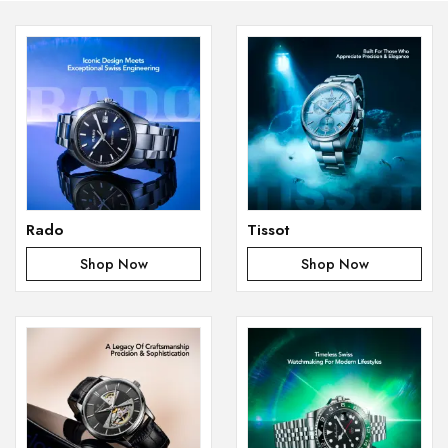
Rado
Tissot
Shop Now
Shop Now