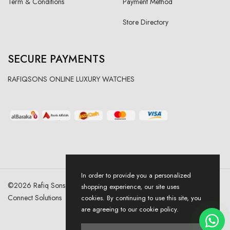
Term & Conditions
Payment Method
Store Directory
SECURE PAYMENTS
RAFIQSONS ONLINE LUXURY WATCHES
In order to provide you a personalized
©
2026
Rafiq Sons | All Right Reserved. Designed & Developed By
shopping experience, our site uses
Connect Solutions
cookies. By continuing to use this site, you
are agreeing to our cookie policy.