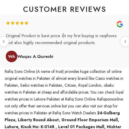
CUSTOMER REVIEWS
Original Product in best price 👍 my first buying in raqifsons
and also highly recommended original products.
WA
Waqas A.Qureshi
Rafiq Sons Online (A name of trust) provides huge collection of online
original watches in Pakistan of almost every brand like Casio watches in
Pakistan, Seiko watches in Pakistan, Citizen, Royal London, obaku
watches in Pakistan at cheap and affordable prices. You can check loyal
watches prices in Lahore Pakistan at Rafiq Sons Online. Rafiqsonsonline
not only offer their services online but you can also visit our shop for
watches prices in Pakistan at Rafiq Sons Watch Dealers
24-Gulberg
Plaza, Liberty Round About, Ground Floor Emporium Mall,
Lahore, Kiosk No: K-0148 , Level 01 Packages Mall, Nishtar