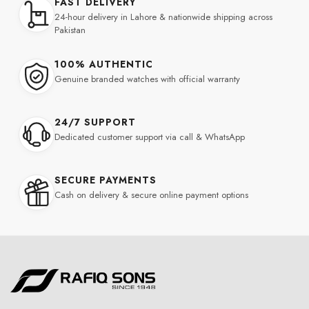
FAST DELIVERY
24-hour delivery in Lahore & nationwide shipping across
Pakistan
100% AUTHENTIC
Genuine branded watches with official warranty
24/7 SUPPORT
Dedicated customer support via call & WhatsApp
SECURE PAYMENTS
Cash on delivery & secure online payment options