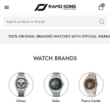
0
Home
Top Brand
Men's Watch
% ORIGINAL BRANDED WATCHES WITH OFFICIAL WARRANTY.
Women's Watch
Couple Watches
WATCH BRANDS
Pre Owned
MY ACCOUNT
Citizen
Seiko
Pierre Cardin