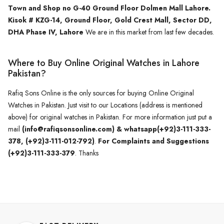
Town and Shop no G-40 Ground Floor Dolmen Mall Lahore.
Kisok # KZG-14, Ground Floor, Gold Crest Mall, Sector DD,
DHA Phase IV, Lahore
We are in this market from last few decades.
Where to Buy Online Original Watches in Lahore
Pakistan?
Rafiq Sons Online is the only sources for buying Online Original
Watches in Pakistan. Just visit to our Locations (address is mentioned
above) for original watches in Pakistan. For more information just put a
mail
(info@rafiqsonsonline.com) & whatsapp(+92)3-111-333-
378, (+92)3-111-012-792)
.
For Complaints and Suggestions
(+92)3-111-333-379
. Thanks