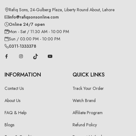
Rafiq Sons, 24-Gulberg Plaza, Liberty Round About, Lahore
info@rafiqsonsonline.com
Online 24/7 open
Mon - Sat / 11:30 AM - 10:00 PM
Sun / 03:00 PM - 10:00 PM
0311-1333378
INFORMATION
QUICK LINKS
Contact Us
Track Your Order
About Us
Watch Brand
FAQ & Help
Affiliate Program
Blogs
Refund Policy