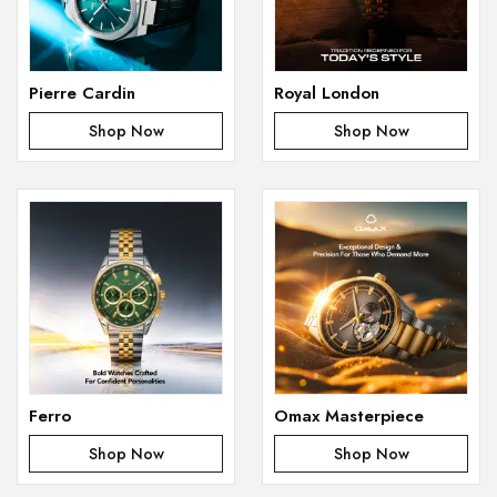
Pierre Cardin
Royal London
Shop Now
Shop Now
Ferro
Omax Masterpiece
Shop Now
Shop Now