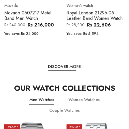
Movado
Women's watch
Movado 0607217 Metal
Royal London 21296-05
Band Men Watch
Leather Band Women Watch
Rs 216,000
Rs 22,606
Rs 240,000
Rs 28,200
You save:
Rs 24,000
You save:
Rs 5,594
DISCOVER MORE
OUR WATCH COLLECTIONS
Men Watches
Women Watches
Couple Watches
15
% OFF
15
% OFF