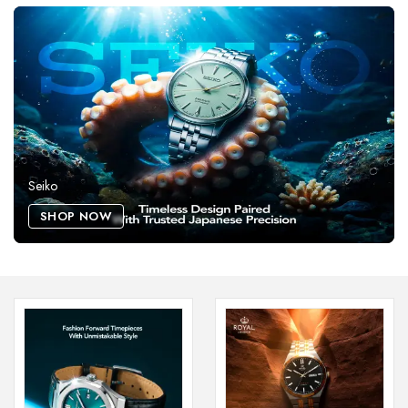
Seiko
SHOP NOW