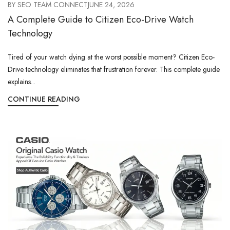
BY
SEO TEAM CONNECT
JUNE 24, 2026
A Complete Guide to Citizen Eco-Drive Watch
Technology
Tired of your watch dying at the worst possible moment? Citizen Eco-
Drive technology eliminates that frustration forever. This complete guide
explains...
CONTINUE READING