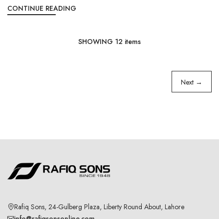
CONTINUE READING
SHOWING
12
items
Next →
Rafiq Sons, 24-Gulberg Plaza, Liberty Round About, Lahore
info@rafiqsonsonline.com