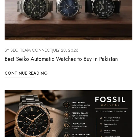
BY
SEO TEAM CONNECT
JULY 28, 2026
Best Seiko Automatic Watches to Buy in Pakistan
CONTINUE READING