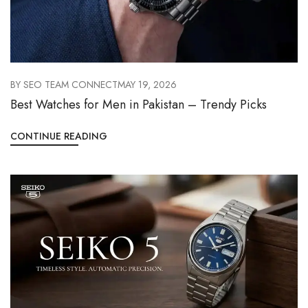
BY
SEO TEAM CONNECT
MAY 19, 2026
Best Watches for Men in Pakistan – Trendy Picks
CONTINUE READING