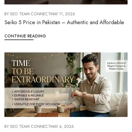
BY
SEO TEAM CONNECT
MAY 11, 2026
Seiko 5 Price in Pakistan – Authentic and Affordable
CONTINUE READING
BY
SEO TEAM CONNECT
MAY 4, 2026