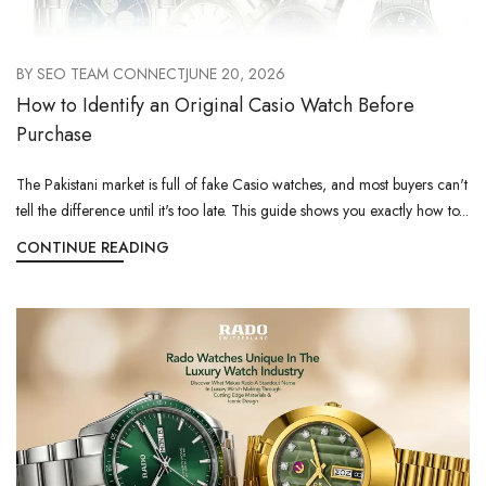
BY
SEO TEAM CONNECT
JUNE 20, 2026
How to Identify an Original Casio Watch Before
Purchase
The Pakistani market is full of fake Casio watches, and most buyers can't
tell the difference until it's too late. This guide shows you exactly how to...
CONTINUE READING