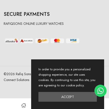
SECURE PAYMENTS
RAFIQSONS ONLINE LUXURY WATCHES
In order to provide you a personalized
©
2026
Rafiq Sons | All Right Reserved. Designed & Developed By
shopping experience, our site uses
Connect Solutions
cookies. By continuing to use this site, you
are agreeing to our cookie policy.
ACCEPT
0