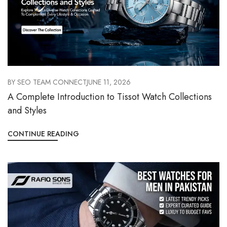
BY
SEO TEAM CONNECT
JUNE 11, 2026
A Complete Introduction to Tissot Watch Collections
and Styles
CONTINUE READING