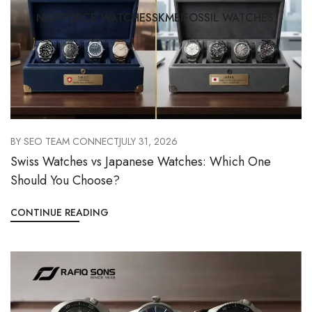
NAVIFORCE WATCHES
SKMEI
FOSSIL WATCHES
BY
SEO TEAM CONNECT
JULY 31, 2026
Swiss Watches vs Japanese Watches: Which One
Should You Choose?
CONTINUE READING