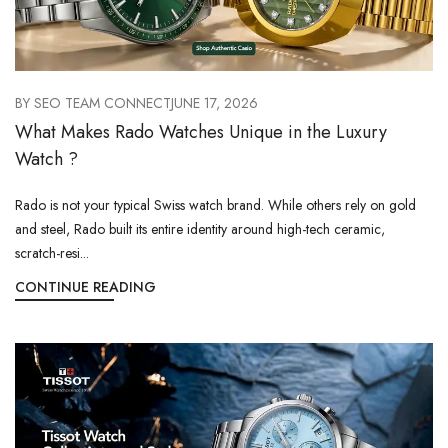
BY
SEO TEAM CONNECT
JUNE 17, 2026
What Makes Rado Watches Unique in the Luxury
Watch ?
Rado is not your typical Swiss watch brand. While others rely on gold
and steel, Rado built its entire identity around high-tech ceramic,
scratch-resi...
CONTINUE READING