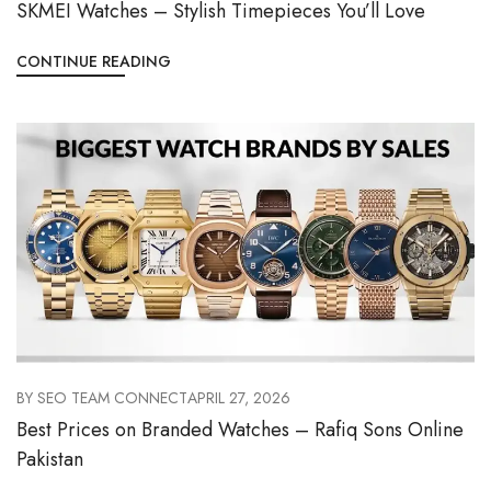
SKMEI Watches – Stylish Timepieces You’ll Love
CONTINUE READING
BY
SEO TEAM CONNECT
APRIL 27, 2026
Best Prices on Branded Watches – Rafiq Sons Online
Pakistan