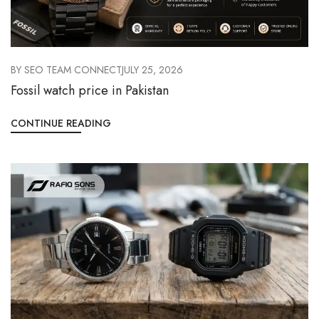
BY
SEO TEAM CONNECT
JULY 25, 2026
Fossil watch price in Pakistan
CONTINUE READING