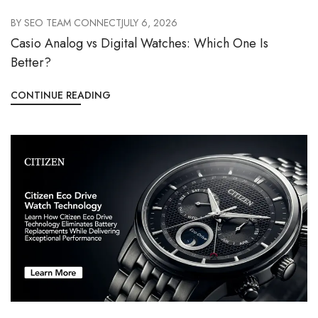
BY
SEO TEAM CONNECT
JULY 6, 2026
Casio Analog vs Digital Watches: Which One Is
Better?
CONTINUE READING