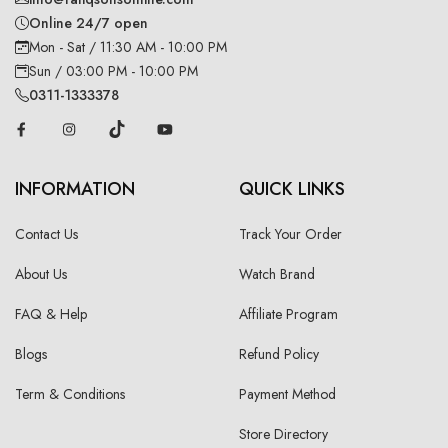
Online 24/7 open
Mon - Sat / 11:30 AM - 10:00 PM
Sun / 03:00 PM - 10:00 PM
0311-1333378
INFORMATION
QUICK LINKS
Contact Us
Track Your Order
About Us
Watch Brand
FAQ & Help
Affiliate Program
Blogs
Refund Policy
Term & Conditions
Payment Method
Store Directory