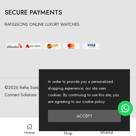
SECURE PAYMENTS
RAFIQSONS ONLINE LUXURY WATCHES
In order to provide you a personalized
©
2026
Rafiq Sons | All Right Reserved. Designed & Developed By
shopping experience, our site uses
Connect Solutions
cookies. By continuing to use this site, you
are agreeing to our cookie policy.
ACCEPT
0
Home
Wishlist
Shop