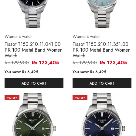
Women's watch
Women's watch
Tissot T150.210.11.041.00
Tissot T150.210.11.351.00
PR 100 Metal Band Women
PR 100 Metal Band Women
Watch
Watch
Rs 129,900
Rs 123,405
Rs 129,900
Rs 123,405
You save:
Rs 6,495
You save:
Rs 6,495
ADD TO CART
ADD TO CART
5
% OFF
5
% OFF