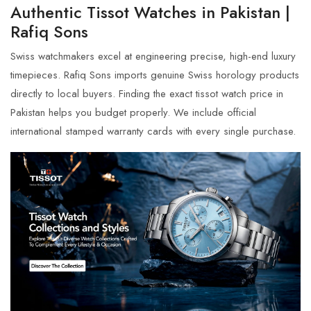
Authentic Tissot Watches in Pakistan |
Rafiq Sons
Swiss watchmakers excel at engineering precise, high-end luxury
timepieces. Rafiq Sons imports genuine Swiss horology products
directly to local buyers. Finding the exact
tissot watch price in
Pakistan
helps you budget properly. We include official
international stamped warranty cards with every single purchase.