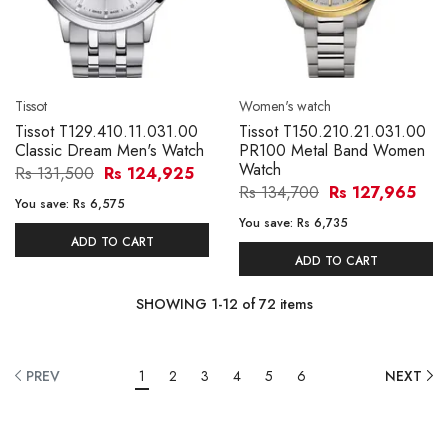
Tissot
Women's watch
Tissot T129.410.11.031.00
Tissot T150.210.21.031.00
Classic Dream Men's Watch
PR100 Metal Band Women
Watch
Rs 131,500
Rs 124,925
Rs 134,700
Rs 127,965
You save:
Rs 6,575
You save:
Rs 6,735
ADD TO CART
ADD TO CART
SHOWING
1
-
12
of
72
items
PREV
1
2
3
4
5
6
NEXT