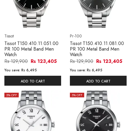
Tissot
Pr-100
Tissot T150.410.11.051.00
Tissot T150.410.11.081.00
PR 100 Metal Band Men
PR 100 Metal Band Men
Watch
Watch
Rs 129,900
Rs 123,405
Rs 129,900
Rs 123,405
You save:
Rs 6,495
You save:
Rs 6,495
ADD TO CART
ADD TO CART
5
% OFF
5
% OFF