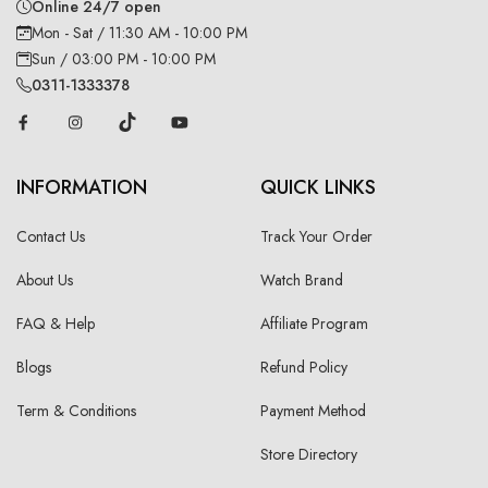
Online 24/7 open
Mon - Sat / 11:30 AM - 10:00 PM
Sun / 03:00 PM - 10:00 PM
0311-1333378
INFORMATION
QUICK LINKS
Contact Us
Track Your Order
About Us
Watch Brand
FAQ & Help
Affiliate Program
Blogs
Refund Policy
Term & Conditions
Payment Method
Store Directory