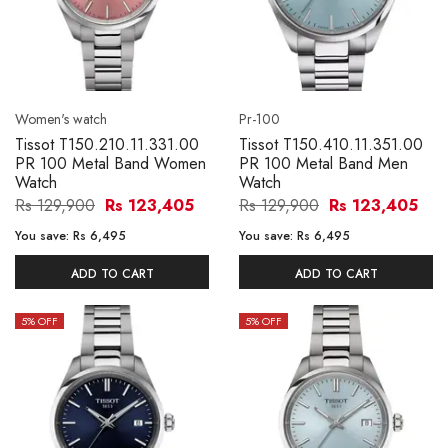
Women's watch
Pr-100
Tissot T150.210.11.331.00
Tissot T150.410.11.351.00
PR 100 Metal Band Women
PR 100 Metal Band Men
Watch
Watch
Rs 129,900
Rs 123,405
Rs 129,900
Rs 123,405
You save:
Rs 6,495
You save:
Rs 6,495
ADD TO CART
ADD TO CART
5
% OFF
5
% OFF