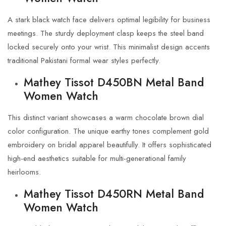
A stark black watch face delivers optimal legibility for business
meetings. The sturdy deployment clasp keeps the steel band
locked securely onto your wrist. This minimalist design accents
traditional Pakistani formal wear styles perfectly.
Mathey Tissot D450BN Metal Band
Women Watch
This distinct variant showcases a warm chocolate brown dial
color configuration. The unique earthy tones complement gold
embroidery on bridal apparel beautifully. It offers sophisticated
high-end aesthetics suitable for multi-generational family
heirlooms.
Mathey Tissot D450RN Metal Band
Women Watch