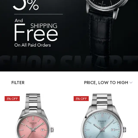
FILTER
5
% OFF
5
% OFF