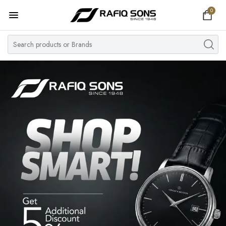
0
Home
Top Brand
Men's Watch
Women's Watch
Couple Watches
Pre Owned
MY ACCOUNT