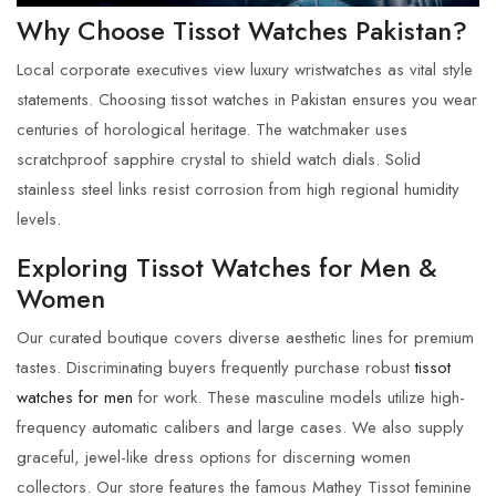
Why Choose Tissot Watches Pakistan?
Local corporate executives view luxury wristwatches as vital style
statements. Choosing
tissot watches in Pakistan
ensures you wear
centuries of horological heritage. The watchmaker uses
scratchproof sapphire crystal to shield watch dials. Solid
stainless steel links resist corrosion from high regional humidity
levels.
Exploring Tissot Watches for Men &
Women
Our curated boutique covers diverse aesthetic lines for premium
tastes. Discriminating buyers frequently purchase robust
tissot
watches for men
for work. These masculine models utilize high-
frequency automatic calibers and large cases. We also supply
graceful, jewel-like dress options for discerning women
collectors. Our store features the famous Mathey Tissot feminine