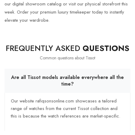
our digital showroom catalog or visit our physical storefront this
week. Order your premium luxury timekeeper today to instantly
elevate your wardrobe.
FREQUENTLY ASKED
QUESTIONS
Common questions about
Tissot
Are all Tissot models available everywhere all the
time?
Our website rafiqsonsonline.com showcases a tailored
range of watches from the current Tissot collection and
this is because the watch references are market-specific.