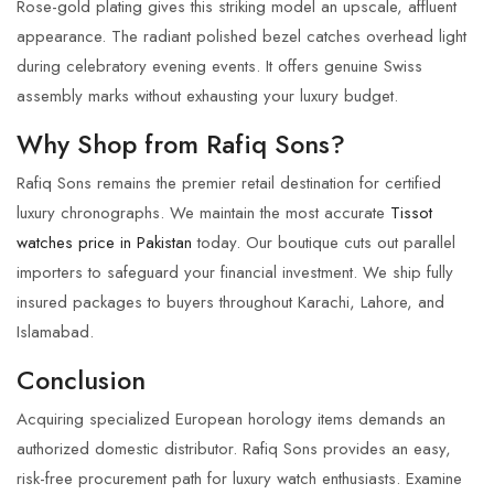
Rose-gold plating gives this striking model an upscale, affluent
appearance. The radiant polished bezel catches overhead light
during celebratory evening events. It offers genuine Swiss
assembly marks without exhausting your luxury budget.
Why Shop from Rafiq Sons?
Rafiq Sons remains the premier retail destination for certified
luxury chronographs. We maintain the most accurate
Tissot
watches price in Pakistan
today. Our boutique cuts out parallel
importers to safeguard your financial investment. We ship fully
insured packages to buyers throughout Karachi, Lahore, and
Islamabad.
Conclusion
Acquiring specialized European horology items demands an
authorized domestic distributor.
Rafiq Sons
provides an easy,
risk-free procurement path for luxury watch enthusiasts. Examine