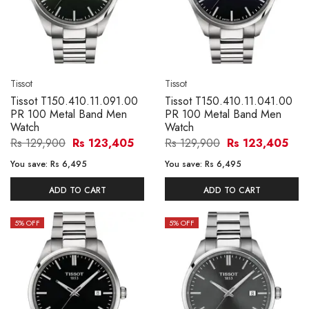
Tissot
Tissot
Tissot T150.410.11.091.00
Tissot T150.410.11.041.00
PR 100 Metal Band Men
PR 100 Metal Band Men
Watch
Watch
Rs 129,900
Rs 123,405
Rs 129,900
Rs 123,405
You save:
Rs 6,495
You save:
Rs 6,495
ADD TO CART
ADD TO CART
5
% OFF
5
% OFF