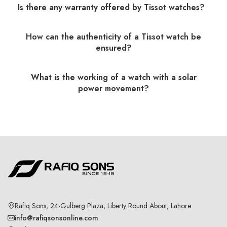
Is there any warranty offered by Tissot watches?
How can the authenticity of a Tissot watch be
ensured?
What is the working of a watch with a solar
power movement?
Rafiq Sons, 24-Gulberg Plaza, Liberty Round About, Lahore
info@rafiqsonsonline.com