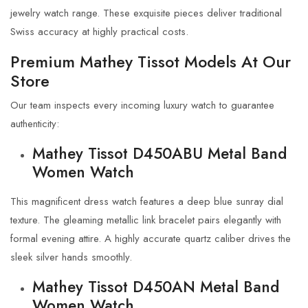
jewelry watch range. These exquisite pieces deliver traditional
Swiss accuracy at highly practical costs.
Premium Mathey Tissot Models At Our
Store
Our team inspects every incoming luxury watch to guarantee
authenticity:
Mathey Tissot D450ABU Metal Band
Women Watch
This magnificent dress watch features a deep blue sunray dial
texture. The gleaming metallic link bracelet pairs elegantly with
formal evening attire. A highly accurate quartz caliber drives the
sleek silver hands smoothly.
Mathey Tissot D450AN Metal Band
Women Watch