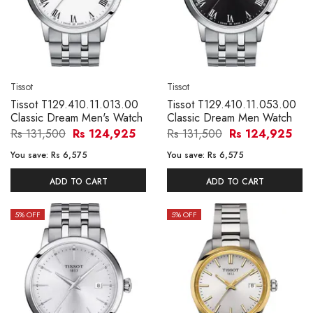
Tissot
Tissot
Tissot T129.410.11.013.00
Tissot T129.410.11.053.00
Classic Dream Men's Watch
Classic Dream Men Watch
Rs 131,500
Rs 124,925
Rs 131,500
Rs 124,925
You save:
Rs 6,575
You save:
Rs 6,575
ADD TO CART
ADD TO CART
5
% OFF
5
% OFF