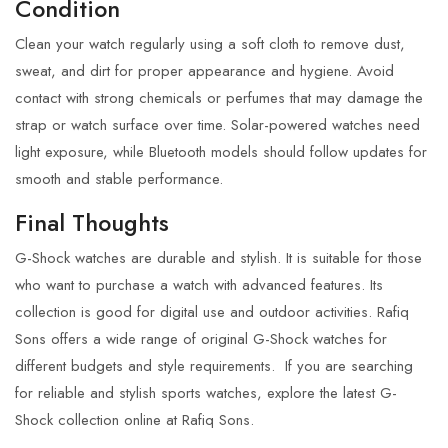
Condition
Clean your watch regularly using a soft cloth to remove dust,
sweat, and dirt for proper appearance and hygiene. Avoid
contact with strong chemicals or perfumes that may damage the
strap or watch surface over time. Solar-powered watches need
light exposure, while Bluetooth models should follow updates for
smooth and stable performance.
Final Thoughts
G-Shock watches
are durable and stylish. It is suitable for those
who want to purchase a watch with advanced features. Its
collection is good for digital use and outdoor activities.
Rafiq
Sons
offers a wide range of original G-Shock watches for
different budgets and style requirements.
If you are searching
for reliable and stylish sports watches, explore the latest G-
Shock collection online at Rafiq Sons.