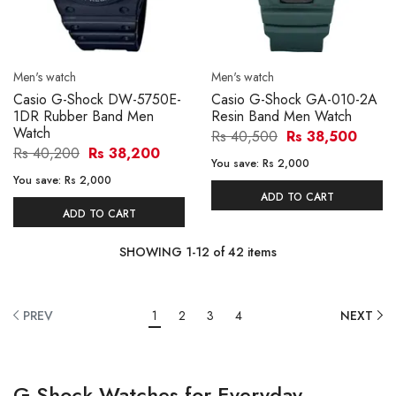
Men's watch
Men's watch
Casio G-Shock DW-5750E-
Casio G-Shock GA-010-2A
1DR Rubber Band Men
Resin Band Men Watch
Watch
Rs 40,500
Rs 38,500
Rs 40,200
Rs 38,200
You save:
Rs 2,000
You save:
Rs 2,000
ADD TO CART
ADD TO CART
SHOWING
1
-
12
of
42
items
PREV
1
2
3
4
NEXT
G-Shock Watches for Everyday