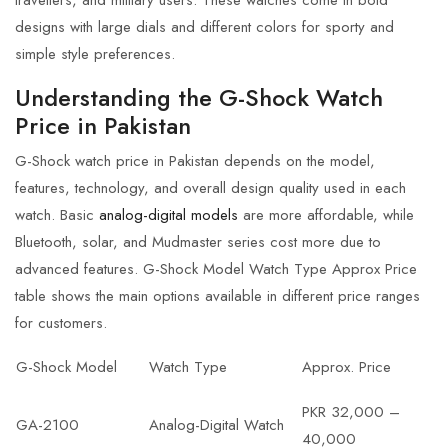
designs with large dials and different colors for sporty and
simple style preferences.
Understanding the G-Shock Watch
Price in Pakistan
G-Shock watch price in Pakistan
depends on the model,
features, technology, and overall design quality used in each
watch. Basic
analog-digital models
are more affordable, while
Bluetooth, solar, and Mudmaster series cost more due to
advanced features. G-Shock Model Watch Type Approx Price
table shows the main options available in different price ranges
for customers.
G-Shock Model
Watch Type
Approx. Price
PKR 32,000 –
GA-2100
Analog-Digital Watch
40,000