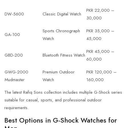
PKR 22,000 –
DW-5600
Classic Digital Watch
30,000
Sports Chronograph
PKR 35,000 –
GA-100
Watch
45,000
PKR 45,000 –
GBD-200
Bluetooth Fitness Watch
60,000
GWG-2000
Premium Outdoor
PKR 120,000 –
Mudmaster
Watch
160,000
The latest
Rafiq Sons collection
includes multiple G-Shock series
suitable for casual, sports, and professional outdoor
requirements.
Best Options in G-Shock Watches for