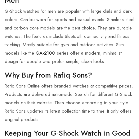
Men
G-Shock
watches for men are popular with large dials and dark
colors.
Can be worn for sports and casual events. Stainless steel
and carbon core models are the best choice. They are durable
watches. The features include Bluetooth connectivity and fitness
tracking.
Mostly suitable for gym and outdoor activities.
Slim
models like the
GA-2100
series
offer a modern, minimalist
design for people who prefer simple, clean looks.
Why Buy from Rafiq Sons?
Rafiq Sons Online
offers branded watches at competitive prices.
Products are delivered nationwide. Search for different
G-Shock
models on their website. Then choose according to your style.
Rafiq Sons updates its latest collection time to time. It only offers
original products.
Keeping Your G-Shock Watch in Good