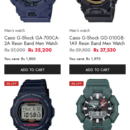
Men's watch
Men's watch
Casio G-Shock GA-700CA-
Casio G-Shock GD-010GB-
2A Resin Band Men Watch
1A9 Resin Band Men Watch
Rs 37,000
Rs 35,200
Rs 39,500
Rs 37,530
You save:
Rs 1,800
You save:
Rs 1,970
ADD TO CART
ADD TO CART
5
% OFF
5
% OFF