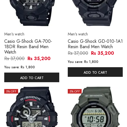
Men's watch
Men's watch
Casio G-Shock GA-700-
Casio G-Shock GD-010-1A1
1BDR Resin Band Men
Resin Band Men Watch
Watch
Rs 37,000
Rs 35,200
Rs 37,000
Rs 35,200
You save:
Rs 1,800
You save:
Rs 1,800
ADD TO CART
ADD TO CART
5
% OFF
5
% OFF