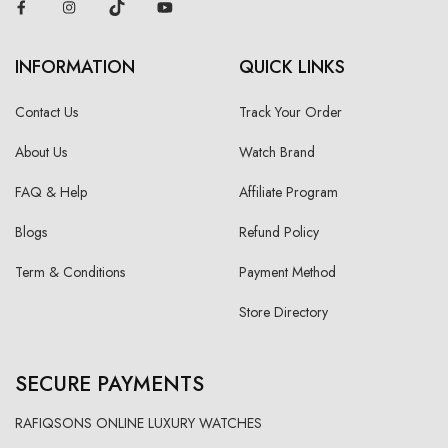
INFORMATION
QUICK LINKS
Contact Us
Track Your Order
About Us
Watch Brand
FAQ & Help
Affiliate Program
Blogs
Refund Policy
Term & Conditions
Payment Method
Store Directory
SECURE PAYMENTS
RAFIQSONS ONLINE LUXURY WATCHES