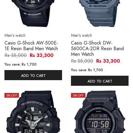
Men's watch
Men's watch
Casio G-Shock AW-500E-
Casio G-Shock DW-
1E Resin Band Men Watch
5600CA-2DR Resin Band
Men Watch
Rs 35,000
Rs 33,300
Rs 35,000
Rs 33,300
You save:
Rs 1,700
You save:
Rs 1,700
ADD TO CART
ADD TO CART
5
% OFF
5
% OFF