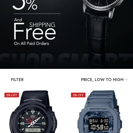
FILTER
5
% OFF
5
% OFF