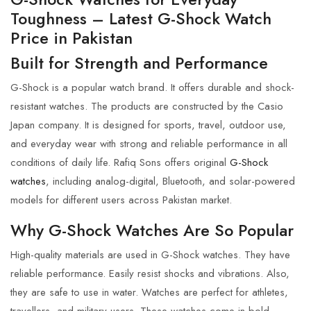
Toughness – Latest G-Shock Watch
Price in Pakistan
Built for Strength and Performance
G-Shock
is a popular watch brand. It offers durable and shock-
resistant watches. The products are constructed by the Casio
Japan company. It is designed for sports, travel, outdoor use,
and everyday wear with strong and reliable performance in all
conditions of daily life.
Rafiq Sons
offers original
G-Shock
watches
, including analog-digital, Bluetooth, and solar-powered
models for different users across Pakistan market.
Why G-Shock Watches Are So Popular
High-quality materials are used in
G-Shock
watches. They have
reliable performance. Easily resist shocks and vibrations. Also,
they are safe to use in water. Watches are perfect for athletes,
travellers, and military users. These watches come in bold