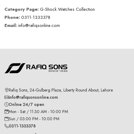
Category Page:
G-Shock Watches Collection
Phone:
0311-1333378
Email:
info@rafiqsonline.com
Rafiq Sons, 24-Gulberg Plaza, Liberty Round About, Lahore
info@rafiqsonsonline.com
Online 24/7 open
Mon - Sat / 11:30 AM - 10:00 PM
Sun / 03:00 PM - 10:00 PM
0311-1333378