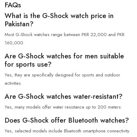
FAQs
What is the G-Shock watch price in
Pakistan?
Most G-Shock watches range between PKR 22,000 and PKR
160,000.
Are G-Shock watches for men suitable
for sports use?
Yes, they are specifically designed for sports and outdoor
activities.
Are G-Shock watches water-resistant?
Yes, many models offer water resistance up to 200 meters.
Does G-Shock offer Bluetooth watches?
Yes, selected models include Bluetooth smartphone connectivity.