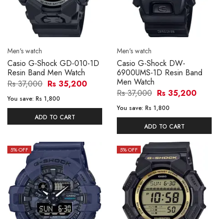
Men's watch
Men's watch
Casio G-Shock GD-010-1D
Casio G-Shock DW-
Resin Band Men Watch
6900UMS-1D Resin Band
Men Watch
Rs 37,000
Rs 35,200
Rs 37,000
Rs 35,200
You save:
Rs 1,800
You save:
Rs 1,800
ADD TO CART
ADD TO CART
5
% OFF
5
% OFF