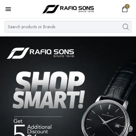
0
Home
Top Brand
Men's Watch
Women's Watch
Couple Watches
Pre Owned
MY ACCOUNT