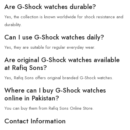
Are G-Shock watches durable?
Yes, the collection is known worldwide for shock resistance and
durability.
Can I use G-Shock watches daily?
Yes, they are suitable for regular everyday wear.
Are original G-Shock watches available
at Rafiq Sons?
Yes, Rafiq Sons offers original branded G-Shock watches.
Where can I buy G-Shock watches
online in Pakistan?
You can buy them from Rafiq Sons Online Store.
Contact Information