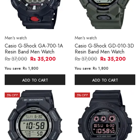
Men's watch
Men's watch
Casio G-Shock GA-700-1A
Casio G-Shock GD-010-3D
Resin Band Men Watch
Resin Band Men Watch
Rs 37,000
Rs 35,200
Rs 37,000
Rs 35,200
You save:
Rs 1,800
You save:
Rs 1,800
ADD TO CART
ADD TO CART
5
% OFF
5
% OFF