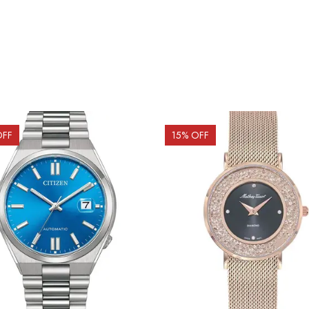
OFF
15
% OFF