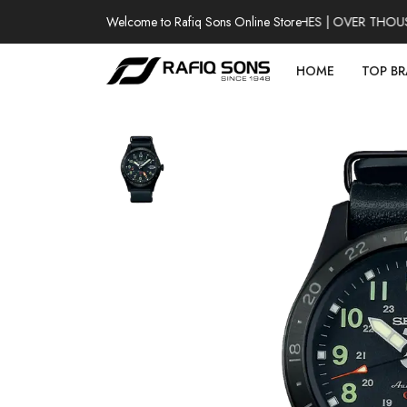
Welcome to Rafiq Sons Online Store
100% AUTHENTIC WATCHES | OVER THOUSAND
HOME
TOP B