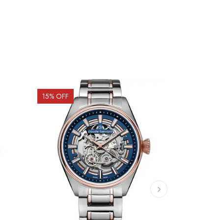
15
% OFF