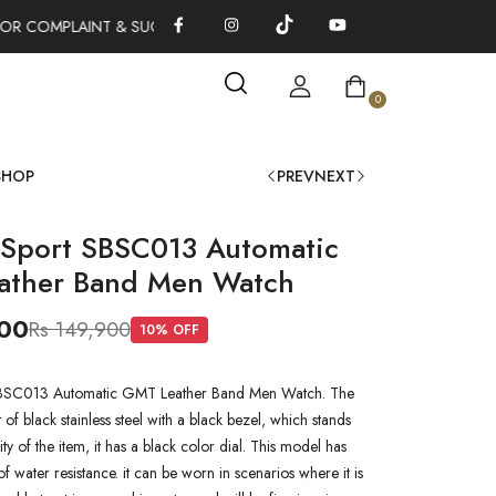
OR COMPLAINT & SUGGESTIONS 0311-1333379
100% AUTHENTIC
0
SHOP
PREV
NEXT
 Sport SBSC013 Automatic
ather Band Men Watch
000
Rs 149,900
10
% OFF
SBSC013 Automatic GMT Leather Band Men Watch. The
of black stainless steel with a black bezel, which stands
ity of the item, it has a black color dial. This model has
 water resistance. it can be worn in scenarios where it is