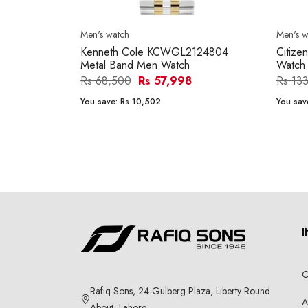
Men's watch
Men's w
Kenneth Cole KCWGL2124804
Citize
Metal Band Men Watch
Watch
Rs 68,500
Rs 57,998
Rs 13
You save:
Rs 10,502
You sav
C
Rafiq Sons, 24-Gulberg Plaza, Liberty Round
A
About, Lahore