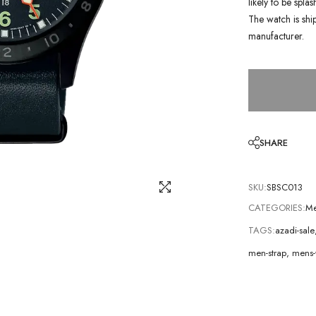
likely to be spla
The watch is shi
manufacturer.
SHARE
SKU:
SBSC013
CATEGORIES:
Me
TAGS:
azadi-sale
men-strap
,
mens-