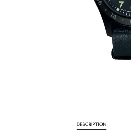
DESCRIPTION