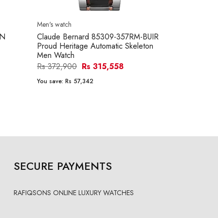
Men's watch
PN
Claude Bernard 85309-357RM-BUIR
Proud Heritage Automatic Skeleton
Men Watch
Rs 372,900
Rs 315,558
You save:
Rs 57,342
SECURE PAYMENTS
RAFIQSONS ONLINE LUXURY WATCHES