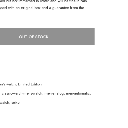
shed but not immersed in water and will be fine in rain.
pped with an original box and a guarantee from the
OUT OF STOCK
n's watch
,
Limited Edition
,
classic-watch-mens-watch
,
men-analog
,
men-automatic
,
watch
,
seiko