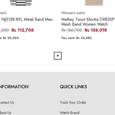
atch
Women's watch
n NJ0158-89L Metal Band Men
Mathey Tissot Electra D983S
Mesh Band Women Watch
3,200
Rs 112,706
Rs 160,700
Rs 136,018
e:
Rs 20,494
You save:
Rs 24,682
INFORMATION
QUICK LINKS
ontact Us
Track Your Order
bout Us
Watch Brand