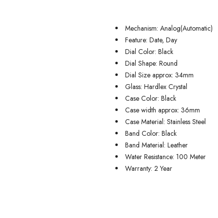
Mechanism: Analog(Automatic)
Feature: Date, Day
Dial Color: Black
Dial Shape: Round
Dial Size approx: 34mm
Glass: Hardlex Crystal
Case Color: Black
Case width approx: 36mm
Case Material: Stainless Steel
Band Color: Black
Band Material: Leather
Water Resistance: 100 Meter
Warranty: 2 Year