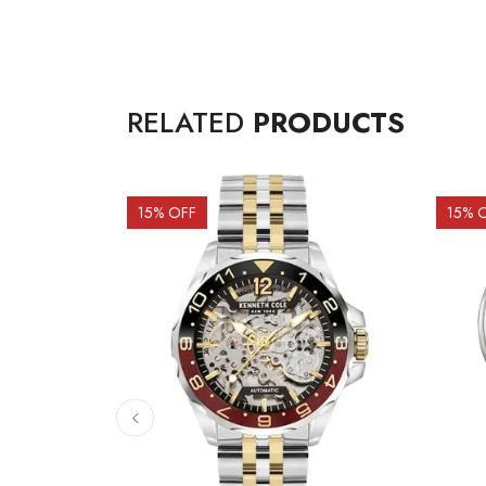
RELATED
PRODUCTS
15
% OFF
15
% 