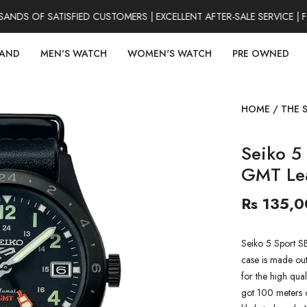
S OF SATISFIED CUSTOMERS | EXCELLENT AFTER-SALE SERVICE | F
RAND
MEN'S WATCH
WOMEN'S WATCH
PRE OWNED
HOME
/
THE 
Seiko 5
GMT Le
Rs 135,
Seiko 5 Sport 
case is made out 
for the high qual
got 100 meters of